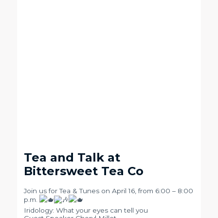
Tea and Talk at
Bittersweet Tea Co
Join us for Tea & Tunes on April 16, from 6:00 – 8:00
p.m.
Iridology: What your eyes can tell you