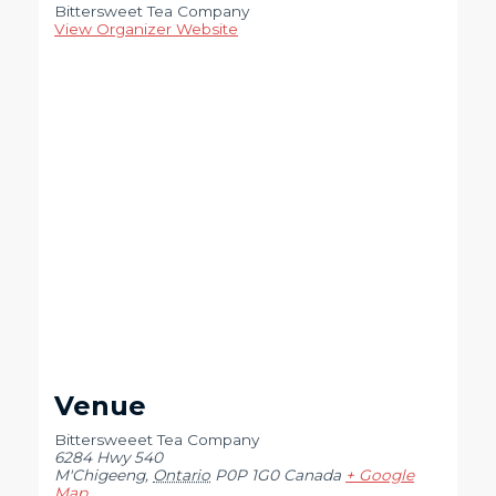
Bittersweet Tea Company
View Organizer Website
Venue
Bittersweeet Tea Company
6284 Hwy 540
M'Chigeeng
,
Ontario
P0P 1G0
Canada
+ Google
Map