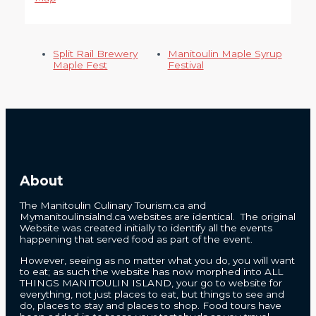
Split Rail Brewery
Manitoulin Maple Syrup
Maple Fest
Festival
About
The Manitoulin Culinary Tourism.ca and
Mymanitoulinsialnd.ca websites are identical. The original
Website was created initially to identify all the events
happening that served food as part of the event.
However, seeing as no matter what you do, you will want
to eat; as such the website has now morphed into ALL
THINGS MANITOULIN ISLAND, your go to website for
everything, not just places to eat, but things to see and
do, places to stay and places to shop. Food tours have