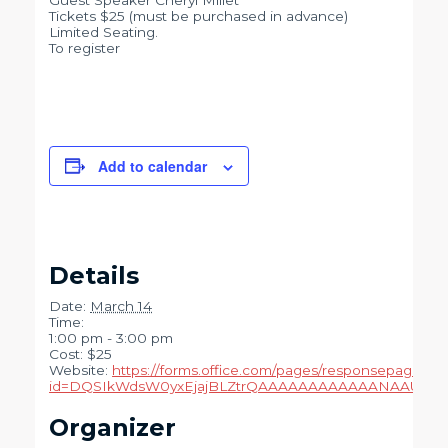
Guest Speaker Cheryl Millet
Tickets $25 (must be purchased in advance)
Limited Seating.
To register
Add to calendar
Details
Date:
March 14
Time:
1:00 pm - 3:00 pm
Cost:
$25
Website:
https://forms.office.com/pages/responsepage.as
id=DQSIkWdsW0yxEjajBLZtrQAAAAAAAAAAAANAAUCnD
Organizer