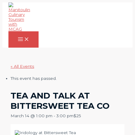
Skip
to
content
Main
Menu
« All Events
This event has passed.
TEA AND TALK AT
BITTERSWEET TEA CO
March 14 @ 1:00 pm
-
3:00 pm
$25