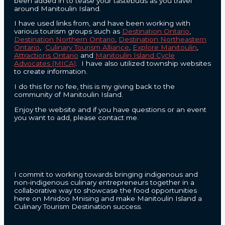
been added in to tease your tastebuds as you travel
around Manitoulin Island.
I have used links from, and have been working with
various tourism groups such as
Destination Ontario
,
Destination Northern Ontario
,
Destination Northeastern
Ontario
,
Culinary Tourism Alliance
,
Explore Manitoulin
,
Attractions Ontario
and
Manitoulin Island Cycle
Advocates (MICA)
. I have also utilized township websites
to create information.
I do this for no fee, this is my giving back to the
community of Manitoulin Island.
Enjoy the website and if you have questions or an event
you want to add, please contact me.
CONTACT
I commit to working towards bringing indigenous and
non-indigenous culinary entrepreneurs together in a
collaborative way to showcase the food opportunities
here on Mnidoo Mnising and make Manitoulin Island a
Culinary Tourism Destination success.