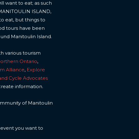
l want to eat; as such
 MANITOULIN ISLAND,
to eat, but things to
ood tours have been
ound Manitoulin Island.
th various tourism
Northern Ontario
,
sm Alliance
,
Explore
land Cycle Advocates
create information.
 community of Manitoulin
n event you want to