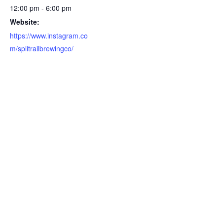
12:00 pm - 6:00 pm
Website:
https://www.instagram.co
m/splitrailbrewingco/