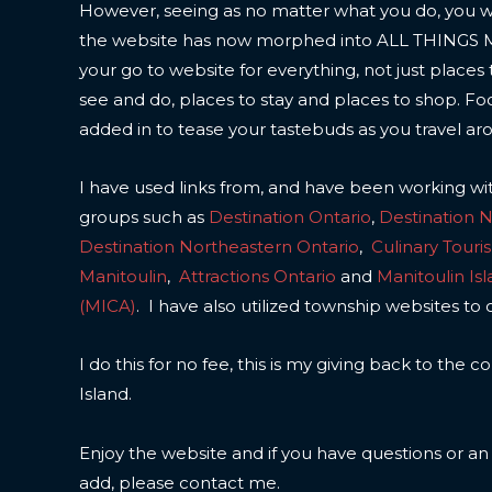
However, seeing as no matter what you do, you wil
the website has now morphed into ALL THINGS
your go to website for everything, not just places 
see and do, places to stay and places to shop. F
added in to tease your tastebuds as you travel ar
I have used links from, and have been working wi
groups such as
Destination Ontario
,
Destination 
Destination Northeastern Ontario
,
Culinary Touri
Manitoulin
,
Attractions Ontario
and
Manitoulin Is
(MICA)
. I have also utilized township websites to 
I do this for no fee, this is my giving back to the
Island.
Enjoy the website and if you have questions or a
add, please contact me.