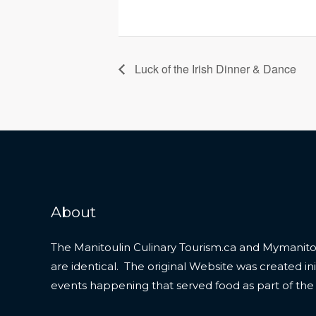
Luck of the Irish Dinner & Dance
About
The Manitoulin Culinary Tourism.ca and Mymanitou
are identical. The original Website was created initi
events happening that served food as part of the