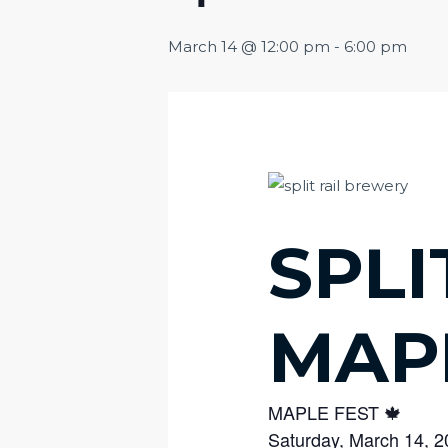
March 14 @ 12:00 pm
-
6:00 pm
SPLI
MAP
MAPLE FEST 🍁
Saturday, March 14, 