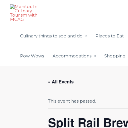
Skip
to
content
Culinary things to see and do
Places to Eat
Pow Wows
Accommodations
Shopping
« All Events
This event has passed.
Split Rail Br