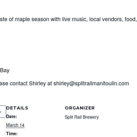
ste of maple season with live music, local vendors, food,
 Bay
ase contact Shirley at shirley@splitrailmanitoulin.com
DETAILS
ORGANIZER
Date:
Split Rail Brewery
March 14
Time: