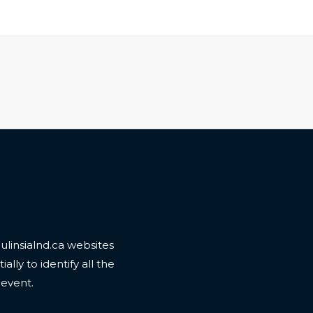
linsialnd.ca websites
ally to identify all the
 event.