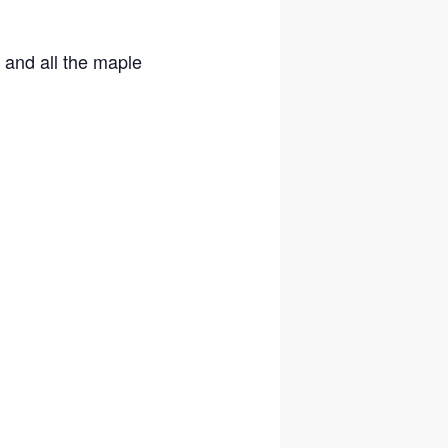
 and all the maple