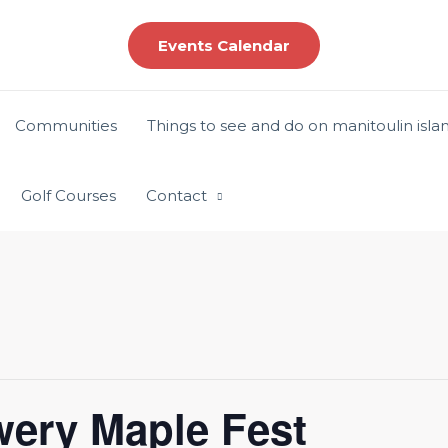
Events Calendar
Communities
Things to see and do on manitoulin isla
Golf Courses
Contact
ewery Maple Fest