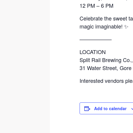
12 PM – 6 PM
Celebrate the sweet ta
magic imaginable! ✨
——————
LOCATION
Split Rail Brewing Co.,
31 Water Street, Gore
Interested vendors ple
Add to calendar