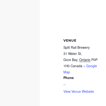
VENUE
Split Rail Brewery
31 Water St,
Gore Bay
,
Ontario
P0P
1H0
Canada
+ Google
Map
Phone
--
View Venue Website