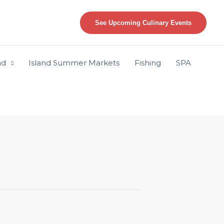
See Upcoming Culinary Events
nd
Island Summer Markets
Fishing
SPA