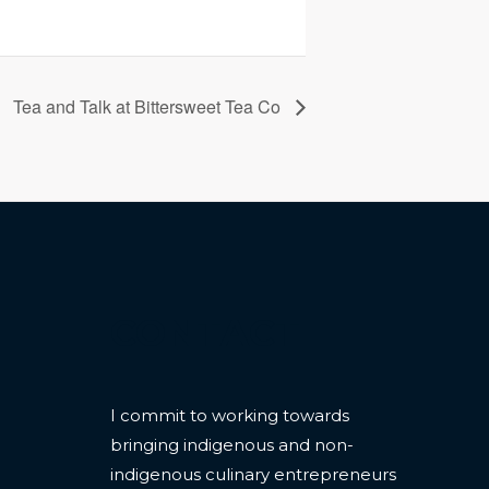
Tea and Talk at Bittersweet Tea Co
CONTACT
I commit to working towards
bringing indigenous and non-
indigenous culinary entrepreneurs