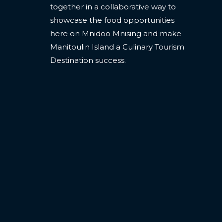
together in a collaborative way to
showcase the food opportunities
here on Mnidoo Mnising and make
Manitoulin Island a Culinary Tourism
Destination success.