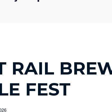
T RAIL BRE
LE FEST
2026