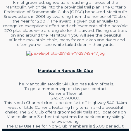
km of groomed, signed trails reaching all areas of the
Manitoulin, which tie into the provincial trail plan. The Ontario
Federation of Snowmobile Clubs (OFSC) honoured Manitoulin
Snowdusters in 2001 by awarding them the honour of “Club of
the Year for 2001.” The award is given out annually to
recognize exceptional effort and achievements of the possible
270 plus clubs who are eligible for this award. Riding our trails
on and around the Manitoulin you will see the beautiful
LaCloche mountain chain, many frozen lakes and rivers and
often you will see white tailed deer in their yards.
Manitoulin Nordic Ski Club
The Manitoulin Nordic Ski Club has 10km of trails.
To get a membership or day pass contact
Kerrene Tilson at
249-997-0009.
This North Channel club is located just off Highway 540, 14km
west of Little Current, featuring hilly terrain and a beautiful
chalet. The Ski Club offers groomed ski trails at 5 locations on
Manitoulin and 3 other trail systems for back country skiing/
snowshoeing.
The Day Use Fee for Non-Club members is $5.00 per adult.