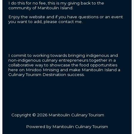
I do this for no fee, this is my giving back to the
community of Manitoulin Island.
Enjoy the website and if you have questions or an event
you want to add, please contact me.
CONTACT
I commit to working towards bringing indigenous and
non-indigenous culinary entrepreneurs together in a
collaborative way to showcase the food opportunities
here on Mnidoo Mnising and make Manitoulin Island a
Culinary Tourism Destination success.
Copyright © 2026 Manitoulin Culinary Tourism
Powered by Manitoulin Culinary Tourism