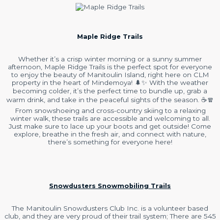
Maple Ridge Trails
Whether it’s a crisp winter morning or a sunny summer
afternoon, Maple Ridge Trails is the perfect spot for everyone
to enjoy the beauty of Manitoulin Island, right here on CLM
property in the heart of Mindemoya! 🌲✨ With the weather
becoming colder, it’s the perfect time to bundle up, grab a
warm drink, and take in the peaceful sights of the season. ☕️🧣
From snowshoeing and cross-country skiing to a relaxing
winter walk, these trails are accessible and welcoming to all.
Just make sure to lace up your boots and get outside! Come
explore, breathe in the fresh air, and connect with nature,
there’s something for everyone here!
Snowdusters Snowmobiling Trails
The Manitoulin Snowdusters Club Inc. is a volunteer based
club, and they are very proud of their trail system; There are 545