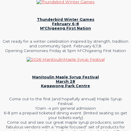
Thunderbird Winter Games
February 6-8
M'Chigeeng First Nation
Get ready for a winter celebration inspired by strength, tradition
and community Spirit. February 6,7,8.
Opening Ceremonies Friday at 5pm M'Chigeeng First Nation
Manitoulin Maple Syrup Festival
March 28
Kagawong Park Centre
Come out to the first (and hopefully annual) Maple Syrup
Festival.
10am -4 pm general admission
6-8 pm a prepaid ticketed dining event. (limited seating so get
your tickets early)
Come out and see our great maple syrup producers, some
fabulous vendors with a "maple focused" set of products for