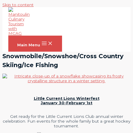
Skip to content
Main Menu
Snowmobile/Snowshoe/Cross Country
Skiing/Ice Fishing
Little Current Lions Winterfest
January 30-February 1st
Get ready for the Little Current Lions Club annual winter
celebration. Fun events for the whole family but a great hockey
tournament.