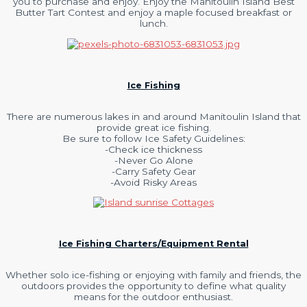
you to purchase and enjoy. Enjoy the Manitoulin Island Best
Butter Tart Contest and enjoy a maple focused breakfast or
lunch.
Ice Fishing
There are numerous lakes in and around Manitoulin Island that
provide great ice fishing.
Be sure to follow Ice Safety Guidelines:
-Check ice thickness
-Never Go Alone
-Carry Safety Gear
-Avoid Risky Areas
Ice Fishing Charters/Equipment Rental
Whether solo ice-fishing or enjoying with family and friends, the
outdoors provides the opportunity to define what quality
means for the outdoor enthusiast.