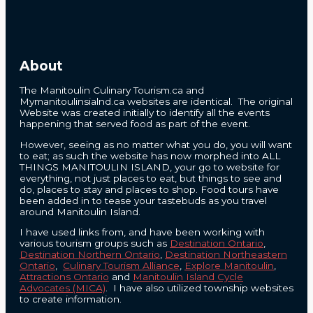
About
The Manitoulin Culinary Tourism.ca and
Mymanitoulinsialnd.ca websites are identical. The original
Website was created initially to identify all the events
happening that served food as part of the event.
However, seeing as no matter what you do, you will want
to eat; as such the website has now morphed into ALL
THINGS MANITOULIN ISLAND, your go to website for
everything, not just places to eat, but things to see and
do, places to stay and places to shop. Food tours have
been added in to tease your tastebuds as you travel
around Manitoulin Island.
I have used links from, and have been working with
various tourism groups such as
Destination Ontario
,
Destination Northern Ontario
,
Destination Northeastern
Ontario
,
Culinary Tourism Alliance
,
Explore Manitoulin
,
Attractions Ontario
and
Manitoulin Island Cycle
Advocates (MICA)
. I have also utilized township websites
to create information.