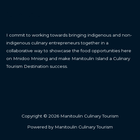
CONTACT
I commit to working towards bringing indigenous and non-
indigenous culinary entrepreneurs together in a
collaborative way to showcase the food opportunities here
on Mnidoo Mnising and make Manitoulin Island a Culinary
Tourism Destination success.
Copyright © 2026 Manitoulin Culinary Tourism
Powered by Manitoulin Culinary Tourism