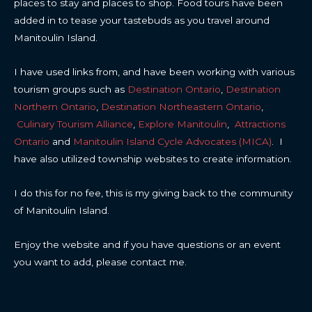
places to stay and places to shop. Food tours have been
added in to tease your tastebuds as you travel around
Manitoulin Island.
I have used links from, and have been working with various
tourism groups such as
Destination Ontario
,
Destination
Northern Ontario
,
Destination Northeastern Ontario
,
Culinary Tourism Alliance
,
Explore Manitoulin
,
Attractions
Ontario
and
Manitoulin Island Cycle Advocates (MICA)
. I
have also utilized township websites to create information.
I do this for no fee, this is my giving back to the community
of Manitoulin Island.
Enjoy the website and if you have questions or an event
you want to add, please contact me.