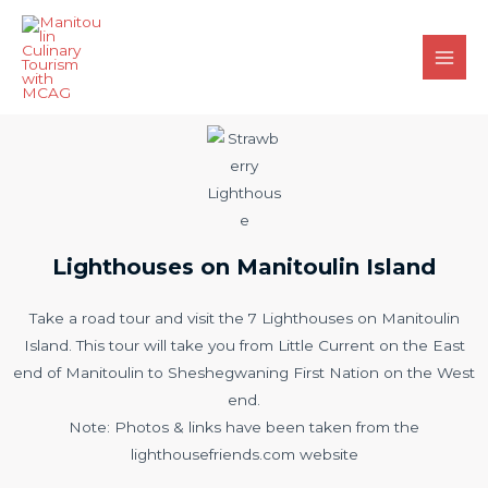
Lighthouses on Manitoulin Island
Take a road tour and visit the 7 Lighthouses on Manitoulin
Island. This tour will take you from Little Current on the East
end of Manitoulin to Sheshegwaning First Nation on the West
end.
Note: Photos & links have been taken from the
lighthousefriends.com website