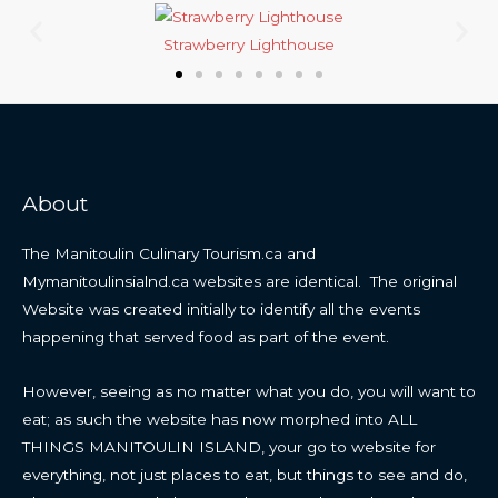
Strawberry Lighthouse
About
The Manitoulin Culinary Tourism.ca and
Mymanitoulinsialnd.ca websites are identical. The original
Website was created initially to identify all the events
happening that served food as part of the event.
However, seeing as no matter what you do, you will want to
eat; as such the website has now morphed into ALL
THINGS MANITOULIN ISLAND, your go to website for
everything, not just places to eat, but things to see and do,