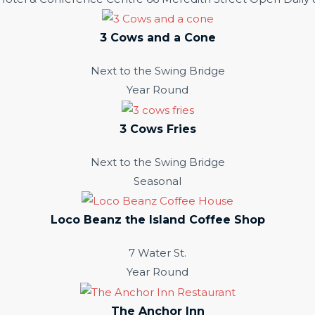
3 Cows and a Cone
Next to the Swing Bridge
Year Round
3 Cows Fries
Next to the Swing Bridge
Seasonal
Loco Beanz the Island Coffee Shop
7 Water St.
Year Round
The Anchor Inn