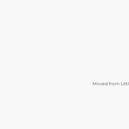
Moved from Littl