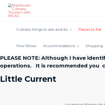
Skip
to
content
Culinary things to see and do
Places to Eat
Pow Wows
Accommodations
Shopping
PLEASE NOTE: Although I have identif
operations. It is recommended you ca
Little Current
Located in Manitoulin