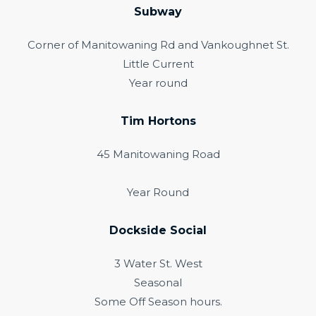
Subway
Corner of Manitowaning Rd and Vankoughnet St.
Little Current
Year round
Tim Hortons
45 Manitowaning Road
Year Round
Dockside Social
3 Water St. West
Seasonal
Some Off Season hours.