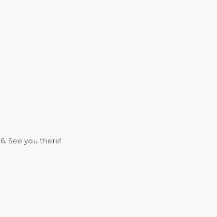
6. See you there!