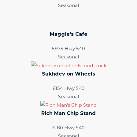
Seasonal
Maggie's Cafe
5975 Hwy 540
Seasonal
Sukhdev on Wheels
6154 Hwy 540
Seasonal
Rich Man Chip Stand
6180 Hwy 540
Seasonal