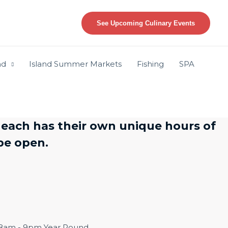
See Upcoming Culinary Events
nd
Island Summer Markets
Fishing
SPA
 each has their own unique hours of
l be open.
y 8am - 9pm Year Round