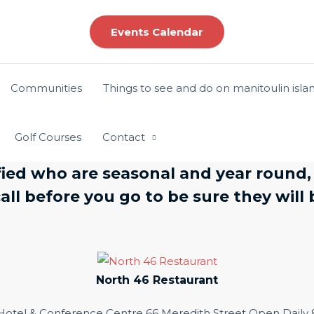
Events Calendar
Communities
Things to see and do on manitoulin isla
Golf Courses
Contact
ied who are seasonal and year round,
ll before you go to be sure they wil
North 46 Restaurant
 Hotel & Conference Centre 66 Meredith Street Open Dail