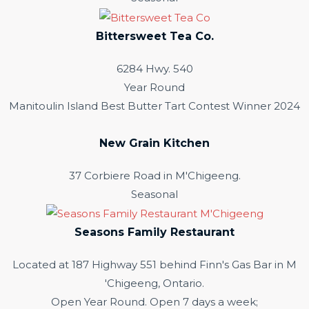
Bittersweet Tea Co.
6284 Hwy. 540
Year Round
Manitoulin Island Best Butter Tart Contest Winner 2024
New Grain Kitchen
37 Corbiere Road in M'Chigeeng.
Seasonal
Seasons Family Restaurant
Located at 187 Highway 551 behind Finn's Gas Bar in M
'Chigeeng, Ontario.
Open Year Round. Open 7 days a week;