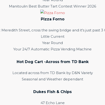
Manitoulin Best Butter Tart Contest Winner 2026
Pizza Forno
redith Street, cross the swing bridge and it's just past 
Little Current
Year Round
Your 24/7 Automatic Pizza Vending Machine
Hot Dog Cart -Across from TD Bank
Located across from TD Bank by D&N Variety
Seasonal and Weather dependant
Dukes Fish & Chips
47 Echo Lane