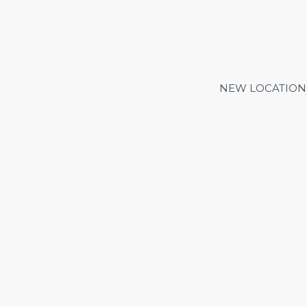
NEW LOCATION: Me