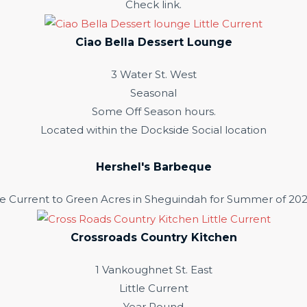
Check link.
Ciao Bella Dessert Lounge
3 Water St. West
Seasonal
Some Off Season hours.
Located within the Dockside Social location
Hershel's Barbeque
e Current to Green Acres in Sheguindah for Summer of 202
Crossroads Country Kitchen
1 Vankoughnet St. East
Little Current
Year Round