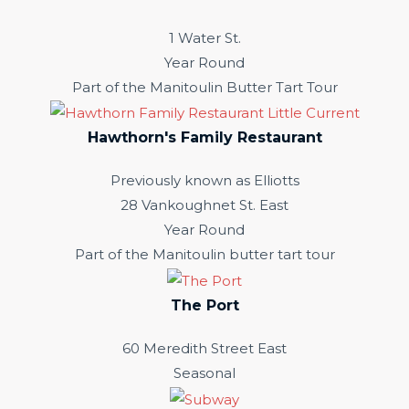
1 Water St.
Year Round
Part of the Manitoulin Butter Tart Tour
Hawthorn's Family Restaurant
Previously known as Elliotts
28 Vankoughnet St. East
Year Round
Part of the Manitoulin butter tart tour
The Port
60 Meredith Street East
Seasonal