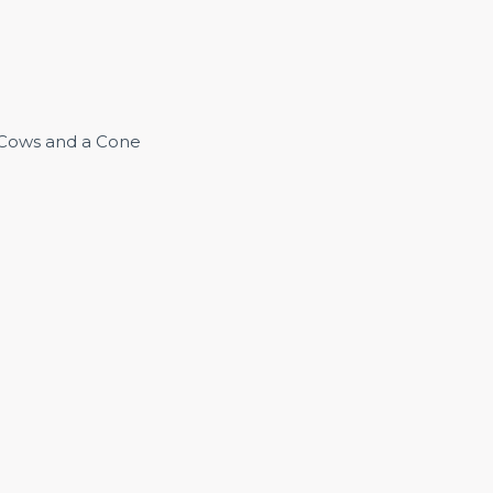
3 Cows and a Cone