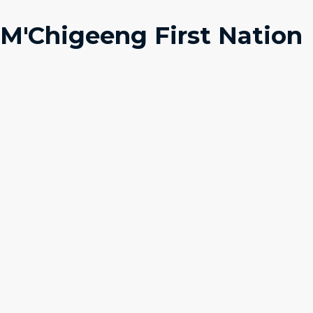
M'Chigeeng First Nation