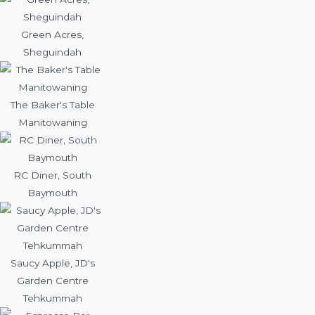
Green Acres,
Sheguindah
The Baker's Table
Manitowaning
RC Diner, South
Baymouth
Saucy Apple, JD's
Garden Centre
Tehkummah