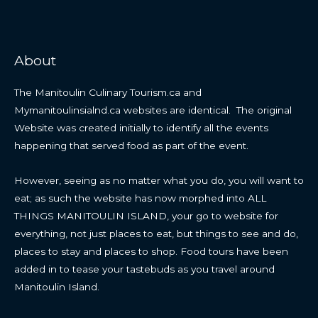
About
The Manitoulin Culinary Tourism.ca and
Mymanitoulinsialnd.ca websites are identical. The original
Website was created initially to identify all the events
happening that served food as part of the event.
However, seeing as no matter what you do, you will want to
eat; as such the website has now morphed into ALL
THINGS MANITOULIN ISLAND, your go to website for
everything, not just places to eat, but things to see and do,
places to stay and places to shop. Food tours have been
added in to tease your tastebuds as you travel around
Manitoulin Island.