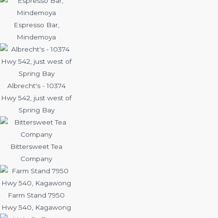
Espresso Bar,
Mindemoya
Albrecht's - 10374
Hwy 542, just west of
Spring Bay
Bittersweet Tea
Company
Farm Stand 7950
Hwy 540, Kagawong