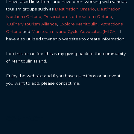
I have used links from, and have been working with various
tourism groups such as
Destination Ontario
,
Destination
Northern Ontario
,
Destination Northeastern Ontario
,
Culinary Tourism Alliance
,
Explore Manitoulin
,
Attractions
Ontario
and
Manitoulin Island Cycle Advocates (MICA)
. I
have also utilized township websites to create information.
I do this for no fee, this is my giving back to the community
of Manitoulin Island.
Enjoy the website and if you have questions or an event
you want to add, please contact me.
CONTACT