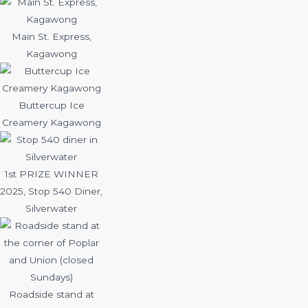
Main St. Express,
Kagawong
Buttercup Ice
Creamery Kagawong
1st PRIZE WINNER
2025, Stop 540 Diner,
Silverwater
Roadside stand at