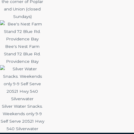
the corner of Poplar
and Union (closed
Sundays)
Bee's Nest Farm
Stand 72 Blue Rd.
Providence Bay
Silver Water Snacks.
Weekends only 9-9
Self Serve 20521 Hwy
540 Silverwater