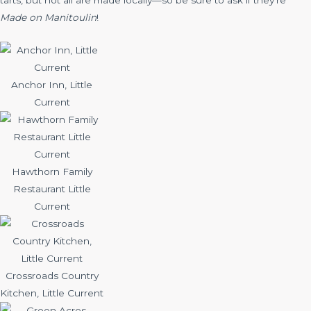
tarts, but not all are made locally—so be sure to ask if they’re
Made on Manitoulin
!
Anchor Inn, Little
Current
Hawthorn Family
Restaurant Little
Current
Crossroads Country
Kitchen, Little Current