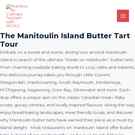
Skip
to
content
Main
Men
The Manitoulin Island Butter Tart
Tour
Embark on a sweet and scenic driving tour around Manitoulin
Island in search of the ultimate “Made on Manitoulin” butter tarts.
From charming roadside baking sheds to cozy cafés and eateries,
this delicious journey takes you through Little Current,
Sheguindah, Manitowaning, South Baymouth, Mindemoya,
M’Chigeeng, Kagawong, Gore Bay, Silverwater and more. Each
stop offers a unique spin on the classic Canadian treat—flaky
crusts, gooey centres, and locally inspired flavours. Along the way,
enjoy breathtaking landscapes, meet friendly locals, and discover
why Manitoulin butter tarts have earned their place as a must-try
island delight. Most restaurants on Manitoulin Island offer butter