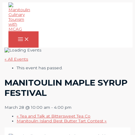
Skip
to
content
Main
Menu
« All Events
This event has passed.
MANITOULIN MAPLE SYRUP
FESTIVAL
March 28 @ 10:00 am
-
4:00 pm
«
Tea and Talk at Bittersweet Tea Co
Manitoulin Island Best Butter Tart Contest
»