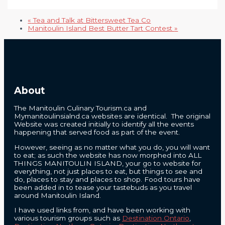
«
Tea and Talk at Bittersweet Tea Co
Manitoulin Island Best Butter Tart Contest
»
About
The Manitoulin Culinary Tourism.ca and
Mymanitoulinsialnd.ca websites are identical. The original
Website was created initially to identify all the events
happening that served food as part of the event.
However, seeing as no matter what you do, you will want
to eat; as such the website has now morphed into ALL
THINGS MANITOULIN ISLAND, your go to website for
everything, not just places to eat, but things to see and
do, places to stay and places to shop. Food tours have
been added in to tease your tastebuds as you travel
around Manitoulin Island.
I have used links from, and have been working with
various tourism groups such as
Destination Ontario
,