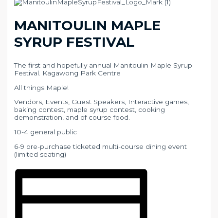
MANITOULIN MAPLE
SYRUP FESTIVAL
The first and hopefully annual Manitoulin Maple Syrup
Festival. Kagawong Park Centre
All things Maple!
Vendors, Events, Guest Speakers, Interactive games,
baking contest, maple syrup contest, cooking
demonstration, and of course food.
10-4 general public
6-9 pre-purchase ticketed multi-course dining event
(limited seating)