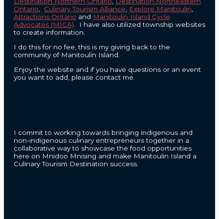
Destination Northern Ontario
,
Destination Northeastern
Ontario
,
Culinary Tourism Alliance
,
Explore Manitoulin
,
Attractions Ontario
and
Manitoulin Island Cycle
Advocates (MICA)
. I have also utilized township websites
to create information.
I do this for no fee, this is my giving back to the
community of Manitoulin Island.
Enjoy the website and if you have questions or an event
you want to add, please contact me.
CONTACT
I commit to working towards bringing indigenous and
non-indigenous culinary entrepreneurs together in a
collaborative way to showcase the food opportunities
here on Mnidoo Mnising and make Manitoulin Island a
Culinary Tourism Destination success.