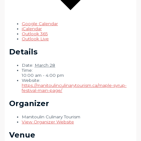
Google Calendar
iCalendar
Outlook 365
Outlook Live
Details
Date:
March 28
Time:
10:00 am - 4:00 pm
Website:
https://manitoulinculinarytourism.ca/maple-syrup-
festival-main-page/
Organizer
Manitoulin Culinary Tourism
View Organizer Website
Venue