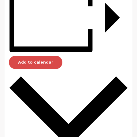
Add to calendar