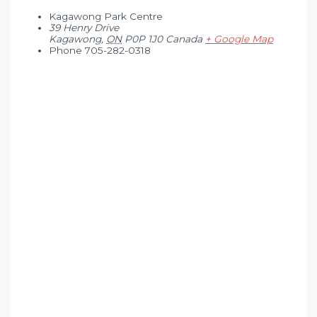
Kagawong Park Centre
39 Henry Drive
Kagawong
,
ON
P0P 1J0
Canada
+ Google Map
Phone
705-282-0318