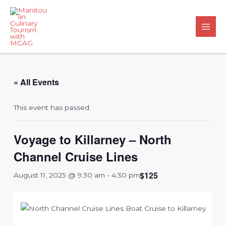
Skip
to
content
Main
Men
« All Events
This event has passed.
Voyage to Killarney – North
Channel Cruise Lines
$125
August 11, 2025 @ 9:30 am
-
4:30 pm