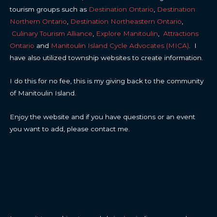
tourism groups such as
Destination Ontario
,
Destination
Northern Ontario
,
Destination Northeastern Ontario
,
Culinary Tourism Alliance
,
Explore Manitoulin
,
Attractions
Ontario
and
Manitoulin Island Cycle Advocates (MICA)
. I
have also utilized township websites to create information.
I do this for no fee, this is my giving back to the community
of Manitoulin Island.
Enjoy the website and if you have questions or an event
you want to add, please contact me.
CONTACT