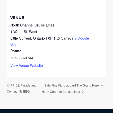
VENUE
North Channel Cruise Lines
1 Water St. West
Little Current
,
Ontario
P0P 1K0
Canada
+ Google
Map
Phone
705-368-3744
View Venue Website
Baie Fine Fjord aboard The Grand Heron –
PRIDE Parade and
Community BBQ
North Channel Cruise Lines