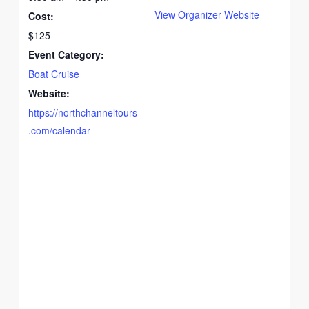
View Organizer Website
Cost:
$125
Event Category:
Boat Cruise
Website:
https://northchanneltours
.com/calendar