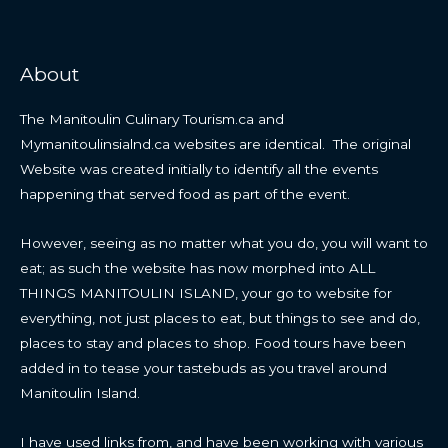
About
The Manitoulin Culinary Tourism.ca and
Mymanitoulinsialnd.ca websites are identical. The original
Website was created initially to identify all the events
happening that served food as part of the event.
However, seeing as no matter what you do, you will want to
eat; as such the website has now morphed into ALL
THINGS MANITOULIN ISLAND, your go to website for
everything, not just places to eat, but things to see and do,
places to stay and places to shop. Food tours have been
added in to tease your tastebuds as you travel around
Manitoulin Island.
I have used links from, and have been working with various