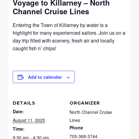
Voyage to Killarney – North
Channel Cruise Lines
Entering the Town of Killarney by water is a
highlight for many experienced sailors. Join us on a
day trip filled with scenery, fresh air and locally
caught fish n’ chips!
Add to calendar
DETAILS
ORGANIZER
Date:
North Channel Cruise
August 11, 2025
Lines
Phone
Time:
705-368-3744
9:30 am - 4:30 pm