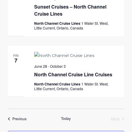
Sunset Cruises – North Channel
Cruise Lines
North Channel Cruise Lines
1 Water St. West,
Little Current, Ontario, Canada
FRI
7
June 28
-
October 3
North Channel Cruise Line Cruises
North Channel Cruise Lines
1 Water St. West,
Little Current, Ontario, Canada
Events
Today
Next
Previous
Events