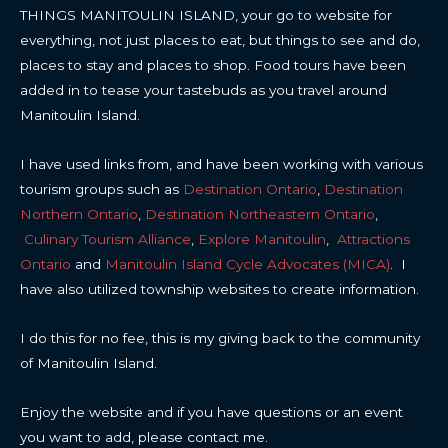
THINGS MANITOULIN ISLAND, your go to website for
everything, not just places to eat, but things to see and do,
places to stay and places to shop. Food tours have been
added in to tease your tastebuds as you travel around
Manitoulin Island.
I have used links from, and have been working with various
tourism groups such as
Destination Ontario
,
Destination
Northern Ontario
,
Destination Northeastern Ontario
,
Culinary Tourism Alliance
,
Explore Manitoulin
,
Attractions
Ontario
and
Manitoulin Island Cycle Advocates (MICA)
. I
have also utilized township websites to create information.
I do this for no fee, this is my giving back to the community
of Manitoulin Island.
Enjoy the website and if you have questions or an event
you want to add, please contact me.