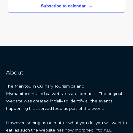
Subscribe to calendar
About
The Manitoulin Culinary Tourism.ca and
Mymanitoulinsialnd.ca websites are identical. The original
Website was created initially to identify all the events
happening that served food as part of the event.
However, seeing as no matter what you do, you will want to
eat; as such the website has now morphed into ALL