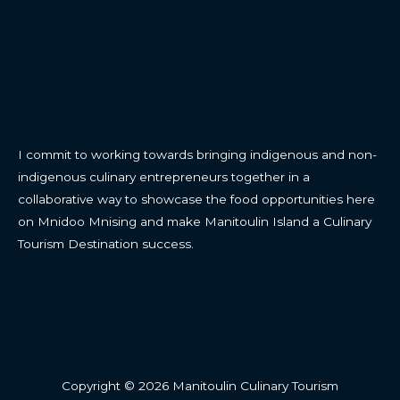
CONTACT
I commit to working towards bringing indigenous and non-
indigenous culinary entrepreneurs together in a
collaborative way to showcase the food opportunities here
on Mnidoo Mnising and make Manitoulin Island a Culinary
Tourism Destination success.
Copyright © 2026 Manitoulin Culinary Tourism