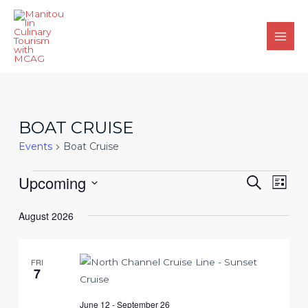
Skip
to
content
Main
Men
BOAT CRUISE
Events
Boat Cruise
Events
Events
Upcoming
Eve
Search
List
Search
Vie
Select
August 2026
and
date.
Nav
Views
Navigat
FRI
7
June 12
-
September 26