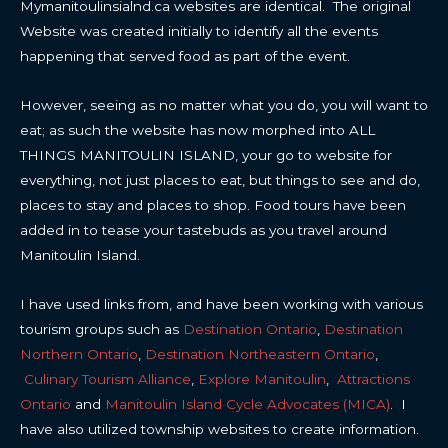
Mymanitoulinsialnd.ca websites are identical. The original
Website was created initially to identify all the events
happening that served food as part of the event.
However, seeing as no matter what you do, you will want to
eat; as such the website has now morphed into ALL
THINGS MANITOULIN ISLAND, your go to website for
everything, not just places to eat, but things to see and do,
places to stay and places to shop. Food tours have been
added in to tease your tastebuds as you travel around
Manitoulin Island.
I have used links from, and have been working with various
tourism groups such as
Destination Ontario
,
Destination
Northern Ontario
,
Destination Northeastern Ontario
,
Culinary Tourism Alliance
,
Explore Manitoulin
,
Attractions
Ontario
and
Manitoulin Island Cycle Advocates (MICA)
. I
have also utilized township websites to create information.