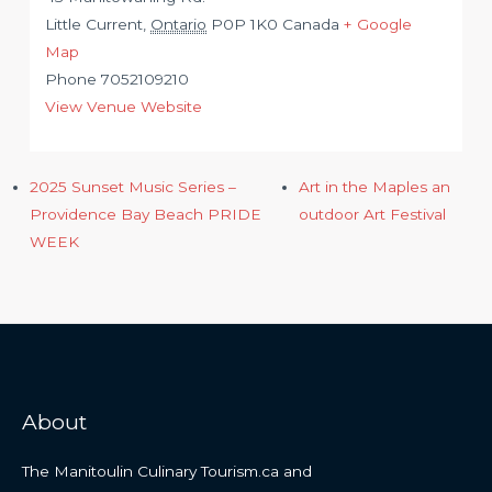
Little Current
,
Ontario
P0P 1K0
Canada
+ Google
Map
Phone
7052109210
View Venue Website
2025 Sunset Music Series –
Art in the Maples an
Providence Bay Beach PRIDE
outdoor Art Festival
WEEK
About
The Manitoulin Culinary Tourism.ca and