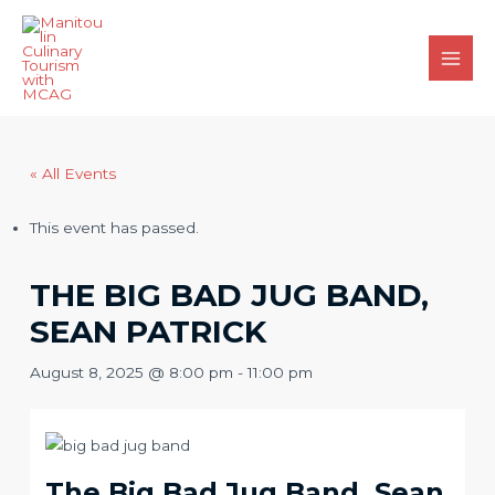
Skip
to
content
Main
Men
« All Events
This event has passed.
THE BIG BAD JUG BAND,
SEAN PATRICK
August 8, 2025 @ 8:00 pm
-
11:00 pm
The Big Bad Jug Band, Sean