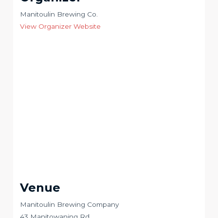
Manitoulin Brewing Co.
View Organizer Website
Venue
Manitoulin Brewing Company
43 Manitowaning Rd.