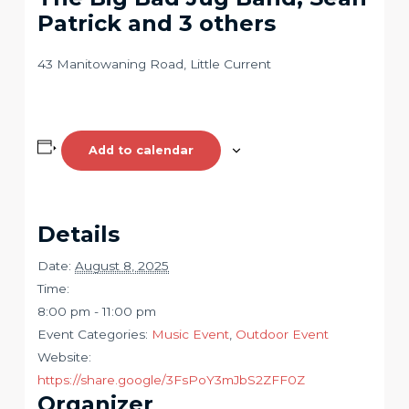
Patrick and 3 others
43 Manitowaning Road, Little Current
Add to calendar
Details
Date:
August 8, 2025
Time:
8:00 pm - 11:00 pm
Event Categories:
Music Event
,
Outdoor Event
Website:
https://share.google/3FsPoY3mJbS2ZFF0Z
Organizer