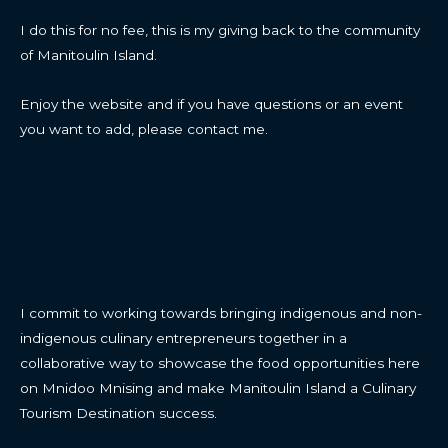
I do this for no fee, this is my giving back to the community
of Manitoulin Island.
Enjoy the website and if you have questions or an event
you want to add, please contact me.
CONTACT
I commit to working towards bringing indigenous and non-
indigenous culinary entrepreneurs together in a
collaborative way to showcase the food opportunities here
on Mnidoo Mnising and make Manitoulin Island a Culinary
Tourism Destination success.