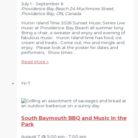
July 1
-
September 6
Providence Bay Beach
24 Muchmore Street,
Providence Bay, ON, Canada
Huron Island Time 2026 Sunset Music Series Live
music at Providence Bay Beach all summer long.
Bring a chair, a sweater and enjoy and evening of
fabulous music. Huron Island time has food, ice
cream and treats. Come out, mix and mingle and
enjoy. Please look at the poster for dates and
performers. Show times …
Huron
Read More »
Island
Time
2026
Sunset
Fri
7
Music
Series
South Baymouth BBQ and Music in the
Park
August 7 @ 5:00 pm
-
7:00 pm