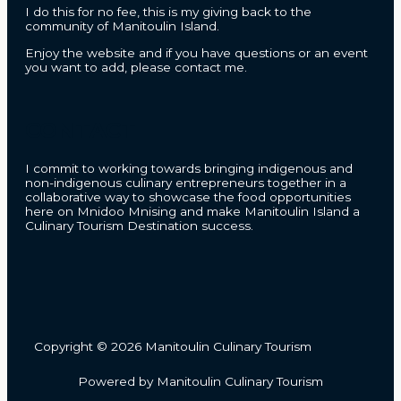
I do this for no fee, this is my giving back to the
community of Manitoulin Island.
Enjoy the website and if you have questions or an event
you want to add, please contact me.
CONTACT
I commit to working towards bringing indigenous and
non-indigenous culinary entrepreneurs together in a
collaborative way to showcase the food opportunities
here on Mnidoo Mnising and make Manitoulin Island a
Culinary Tourism Destination success.
Copyright © 2026 Manitoulin Culinary Tourism
Powered by Manitoulin Culinary Tourism