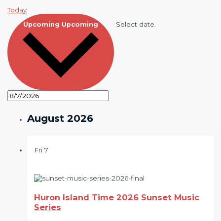
Today
Select date.
Upcoming
Upcoming
August 2026
Fri
7
Huron Island Time 2026 Sunset Music
Series