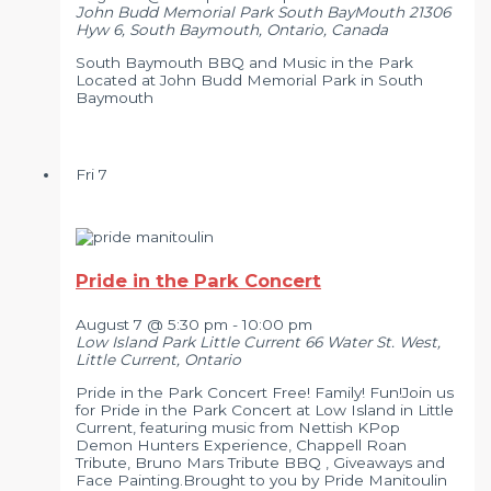
John Budd Memorial Park South BayMouth
21306
Hyw 6, South Baymouth, Ontario, Canada
South Baymouth BBQ and Music in the Park
Located at John Budd Memorial Park in South
Baymouth
Fri
7
Pride in the Park Concert
August 7 @ 5:30 pm
-
10:00 pm
Low Island Park Little Current
66 Water St. West,
Little Current, Ontario
Pride in the Park Concert Free! Family! Fun!Join us
for Pride in the Park Concert at Low Island in Little
Current, featuring music from Nettish KPop
Demon Hunters Experience, Chappell Roan
Tribute, Bruno Mars Tribute BBQ , Giveaways and
Face Painting.Brought to you by Pride Manitoulin