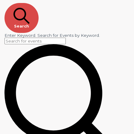
Search
Enter Keyword. Search for Events by Keyword.