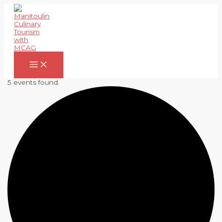
Skip
to
content
Main
Menu
5 events found.