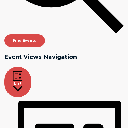
Find Events
Event Views Navigation
List