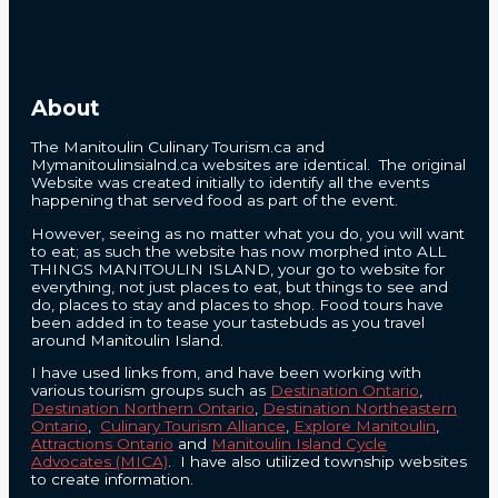
About
The Manitoulin Culinary Tourism.ca and
Mymanitoulinsialnd.ca websites are identical. The original
Website was created initially to identify all the events
happening that served food as part of the event.
However, seeing as no matter what you do, you will want
to eat; as such the website has now morphed into ALL
THINGS MANITOULIN ISLAND, your go to website for
everything, not just places to eat, but things to see and
do, places to stay and places to shop. Food tours have
been added in to tease your tastebuds as you travel
around Manitoulin Island.
I have used links from, and have been working with
various tourism groups such as
Destination Ontario
,
Destination Northern Ontario
,
Destination Northeastern
Ontario
,
Culinary Tourism Alliance
,
Explore Manitoulin
,
Attractions Ontario
and
Manitoulin Island Cycle
Advocates (MICA)
. I have also utilized township websites
to create information.