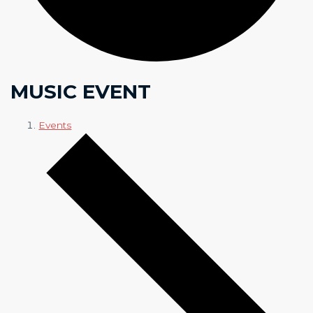
MUSIC EVENT
Events