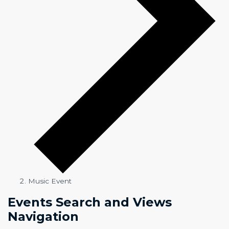
Music Event
Events
Events Search and Views
Navigation