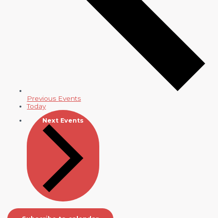
Previous
Events
Today
Next
Events