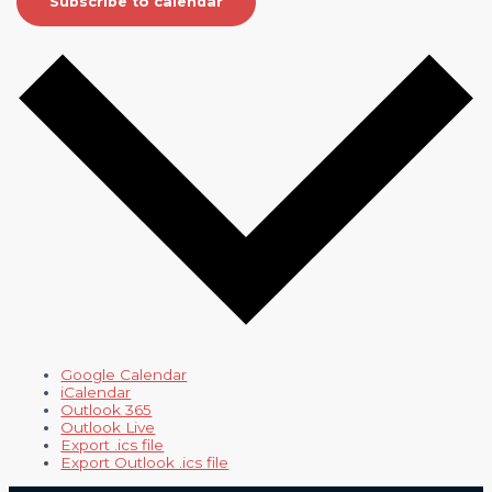
Subscribe to calendar
Google Calendar
iCalendar
Outlook 365
Outlook Live
Export .ics file
Export Outlook .ics file