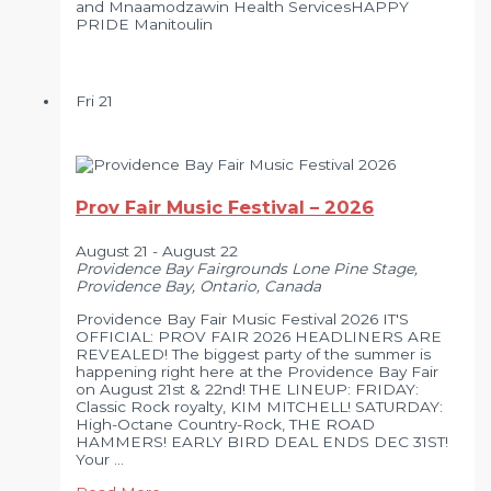
and Mnaamodzawin Health ServicesHAPPY
PRIDE Manitoulin
Fri
21
Prov Fair Music Festival – 2026
August 21
-
August 22
Providence Bay Fairgrounds
Lone Pine Stage,
Providence Bay, Ontario, Canada
Providence Bay Fair Music Festival 2026 IT'S
OFFICIAL: PROV FAIR 2026 HEADLINERS ARE
REVEALED! The biggest party of the summer is
happening right here at the Providence Bay Fair
on August 21st & 22nd! THE LINEUP: FRIDAY:
Classic Rock royalty, KIM MITCHELL! SATURDAY:
High-Octane Country-Rock, THE ROAD
HAMMERS! EARLY BIRD DEAL ENDS DEC 31ST!
Your …
Prov