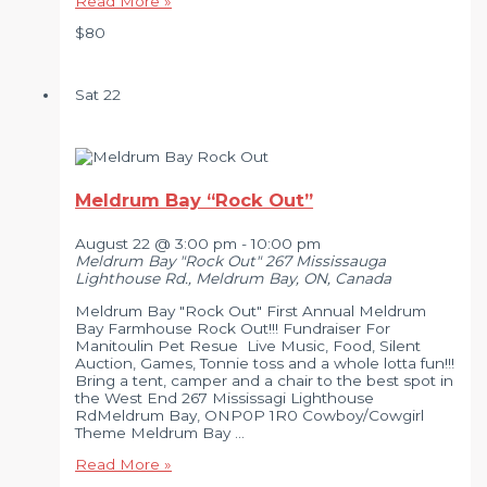
Read More »
Fair
$80
Music
Festival
–
2026
Sat
22
Meldrum Bay “Rock Out”
August 22 @ 3:00 pm
-
10:00 pm
Meldrum Bay "Rock Out"
267 Mississauga
Lighthouse Rd., Meldrum Bay, ON, Canada
Meldrum Bay "Rock Out" First Annual Meldrum
Bay Farmhouse Rock Out!!! Fundraiser For
Manitoulin Pet Resue Live Music, Food, Silent
Auction, Games, Tonnie toss and a whole lotta fun!!!
Bring a tent, camper and a chair to the best spot in
the West End 267 Mississagi Lighthouse
RdMeldrum Bay, ONP0P 1R0 Cowboy/Cowgirl
Theme Meldrum Bay …
Meldrum
Read More »
Bay