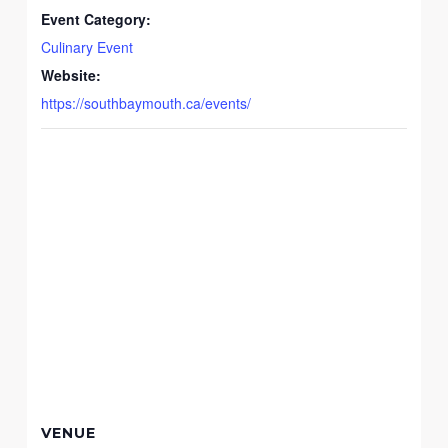
Event Category:
Culinary Event
Website:
https://southbaymouth.ca/events/
VENUE