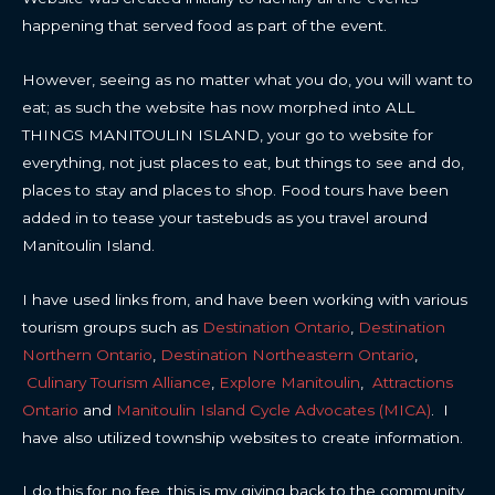
happening that served food as part of the event.
However, seeing as no matter what you do, you will want to
eat; as such the website has now morphed into ALL
THINGS MANITOULIN ISLAND, your go to website for
everything, not just places to eat, but things to see and do,
places to stay and places to shop. Food tours have been
added in to tease your tastebuds as you travel around
Manitoulin Island.
I have used links from, and have been working with various
tourism groups such as
Destination Ontario
,
Destination
Northern Ontario
,
Destination Northeastern Ontario
,
Culinary Tourism Alliance
,
Explore Manitoulin
,
Attractions
Ontario
and
Manitoulin Island Cycle Advocates (MICA)
. I
have also utilized township websites to create information.
I do this for no fee, this is my giving back to the community