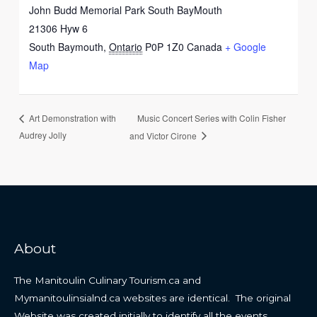
John Budd Memorial Park South BayMouth
21306 Hyw 6
South Baymouth
,
Ontario
P0P 1Z0
Canada
+ Google
Map
Music Concert Series with Colin Fisher
Art Demonstration with
Audrey Jolly
and Victor Cirone
About
The Manitoulin Culinary Tourism.ca and
Mymanitoulinsialnd.ca websites are identical. The original
Website was created initially to identify all the events