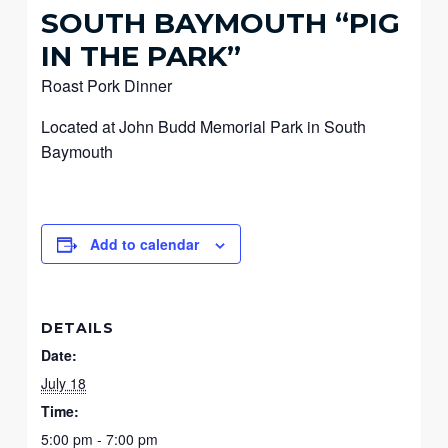
SOUTH BAYMOUTH “PIG
IN THE PARK”
Roast Pork Dinner
Located at John Budd Memorial Park in South
Baymouth
Add to calendar
DETAILS
Date:
July 18
Time:
5:00 pm - 7:00 pm