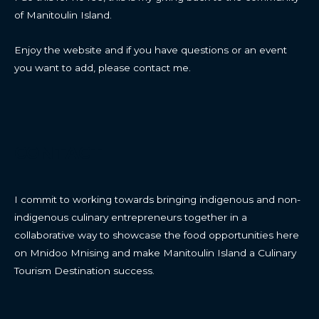
of Manitoulin Island.
Enjoy the website and if you have questions or an event
you want to add, please contact me.
CONTACT
I commit to working towards bringing indigenous and non-
indigenous culinary entrepreneurs together in a
collaborative way to showcase the food opportunities here
on Mnidoo Mnising and make Manitoulin Island a Culinary
Tourism Destination success.