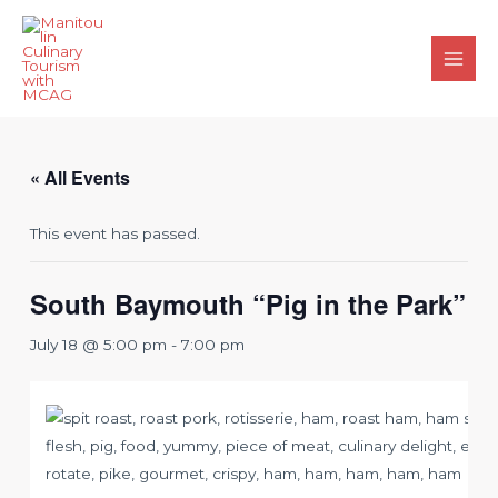
Skip
to
content
Main
Men
« All Events
This event has passed.
South Baymouth “Pig in the Park”
July 18 @ 5:00 pm
-
7:00 pm