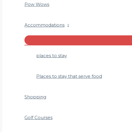
Pow Wows
Accommodations
Menu
Toggle
places to stay
Places to stay that serve food
Shopping
Golf Courses