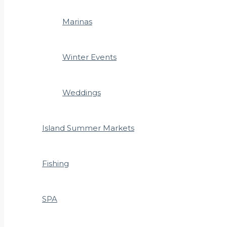
Marinas
Winter Events
Weddings
Island Summer Markets
Fishing
SPA