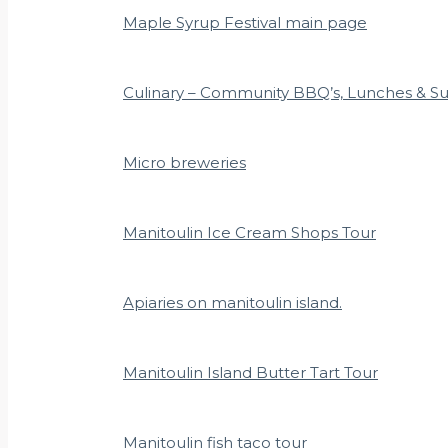
Maple Syrup Festival main page
Culinary – Community BBQ’s, Lunches & S
Micro breweries
Manitoulin Ice Cream Shops Tour
Apiaries on manitoulin island.
Manitoulin Island Butter Tart Tour
Manitoulin fish taco tour