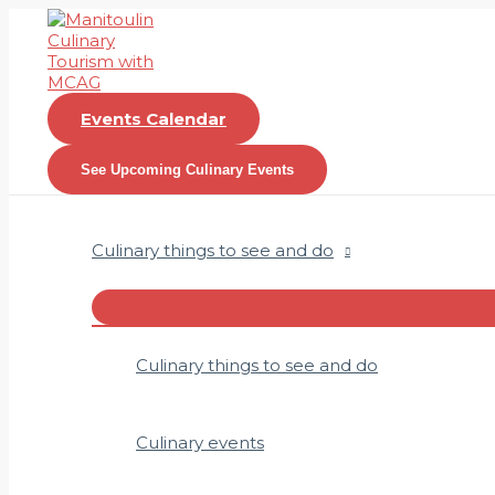
Skip
to
content
Events Calendar
See Upcoming Culinary Events
Culinary things to see and do
Menu
Toggle
Culinary things to see and do
Culinary events