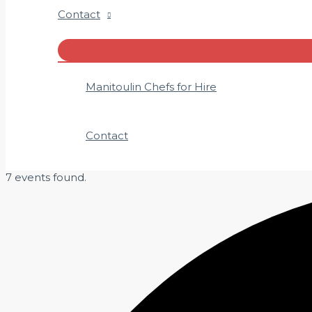
Contact
Menu
Toggle
Manitoulin Chefs for Hire
Contact
7 events found.