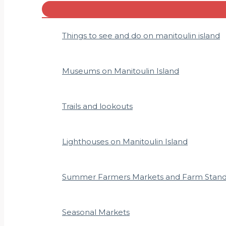
Menu
Toggle
Things to see and do on manitoulin island
Museums on Manitoulin Island
Trails and lookouts
Lighthouses on Manitoulin Island
Summer Farmers Markets and Farm Stan
Seasonal Markets