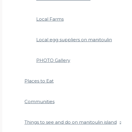
Local Farms
Local egg suppliers on manitoulin
PHOTO Gallery
Places to Eat
Communities
Things to see and do on manitoulin island