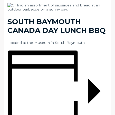
SOUTH BAYMOUTH
CANADA DAY LUNCH BBQ
Located at the Museum in South Baymouth