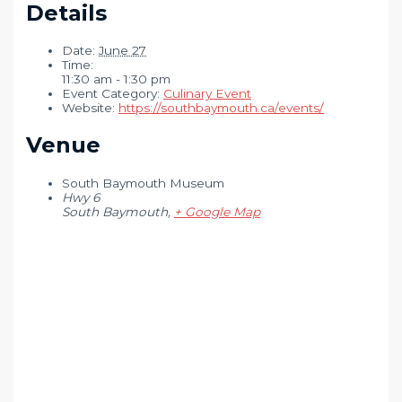
Details
Date:
June 27
Time:
11:30 am - 1:30 pm
Event Category:
Culinary Event
Website:
https://southbaymouth.ca/events/
Venue
South Baymouth Museum
Hwy 6
South Baymouth
,
+ Google Map