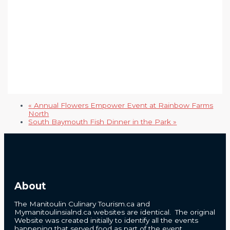
«
Annual Flowers Empower Event at Rainbow Farms
North
South Baymouth Fish Dinner in the Park
»
About
The Manitoulin Culinary Tourism.ca and
Mymanitoulinsialnd.ca websites are identical. The original
Website was created initially to identify all the events
happening that served food as part of the event.