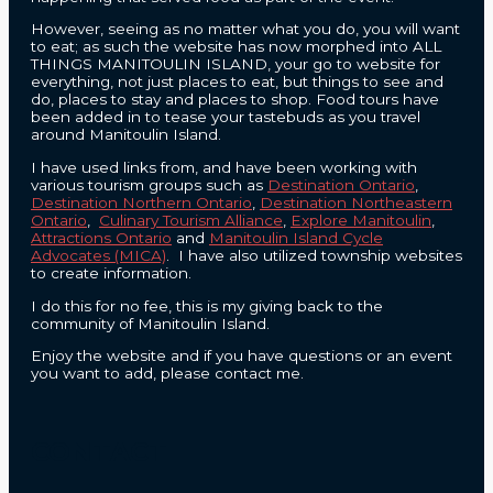
However, seeing as no matter what you do, you will want
to eat; as such the website has now morphed into ALL
THINGS MANITOULIN ISLAND, your go to website for
everything, not just places to eat, but things to see and
do, places to stay and places to shop. Food tours have
been added in to tease your tastebuds as you travel
around Manitoulin Island.
I have used links from, and have been working with
various tourism groups such as
Destination Ontario
,
Destination Northern Ontario
,
Destination Northeastern
Ontario
,
Culinary Tourism Alliance
,
Explore Manitoulin
,
Attractions Ontario
and
Manitoulin Island Cycle
Advocates (MICA)
. I have also utilized township websites
to create information.
I do this for no fee, this is my giving back to the
community of Manitoulin Island.
Enjoy the website and if you have questions or an event
you want to add, please contact me.
CONTACT