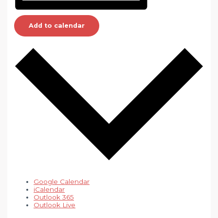
Add to calendar
Google Calendar
iCalendar
Outlook 365
Outlook Live