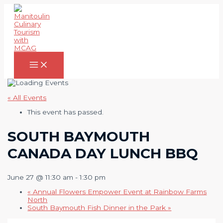
Skip
to
content
Main
Menu
« All Events
This event has passed.
SOUTH BAYMOUTH
CANADA DAY LUNCH BBQ
June 27 @ 11:30 am
-
1:30 pm
«
Annual Flowers Empower Event at Rainbow Farms
North
South Baymouth Fish Dinner in the Park
»