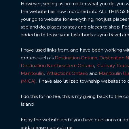
However, seeing as no matter what you do, you wil
the website has now morphed into ALL THINGS
your go to website for everything, not just places 
see and do, places to stay and places to shop. F
added in to tease your tastebuds as you travel ar
I have used links from, and have been working wi
groups such as
Destination Ontario
,
Destination 
Destination Northeastern Ontario
,
Culinary Touri
Manitoulin
,
Attractions Ontario
and
Manitoulin Is
(MICA)
. I have also utilized township websites to 
I do this for no fee, this is my giving back to the
Island.
Enjoy the website and if you have questions or a
add, please contact me.