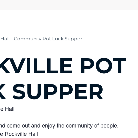
KVILLE POT
K SUPPER
le Hall
 and come out and enjoy the community of people.
e Rockville Hall