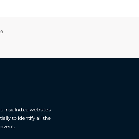
le
linsialnd.ca websites
ally to identify all the
 event.