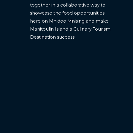
together in a collaborative way to
showcase the food opportunities
here on Mnidoo Mnising and make
Manitoulin Island a Culinary Tourism
Destination success.