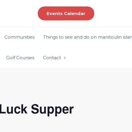
Events Calendar
Communities
Things to see and do on manitoulin isla
Golf Courses
Contact
 Luck Supper