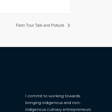
Farm Tour Talk and Potluck
CONTACT
I commit to working towards
bringing indigenous and non-
indigenous culinary entrepreneurs