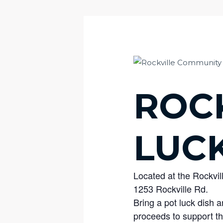
ROC
LUC
Located at the Rockvil
1253 Rockville Rd.
Bring a pot luck dish
proceeds to support th