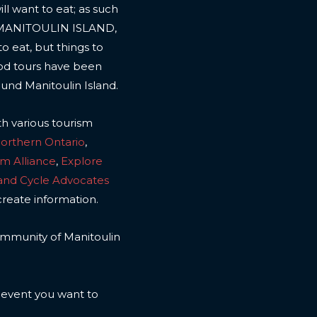
l want to eat; as such
 MANITOULIN ISLAND,
to eat, but things to
ood tours have been
ound Manitoulin Island.
th various tourism
Northern Ontario
,
sm Alliance
,
Explore
land Cycle Advocates
create information.
 community of Manitoulin
n event you want to