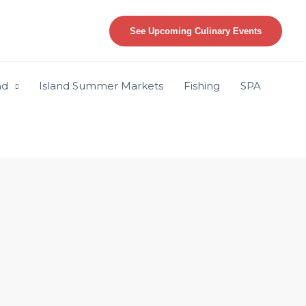
See Upcoming Culinary Events
nd
Island Summer Markets
Fishing
SPA