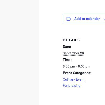
Add to calendar
DETAILS
Date:
September 26
Time:
6:00 pm - 8:00 pm
Event Categories:
Culinary Event
,
Fundraising