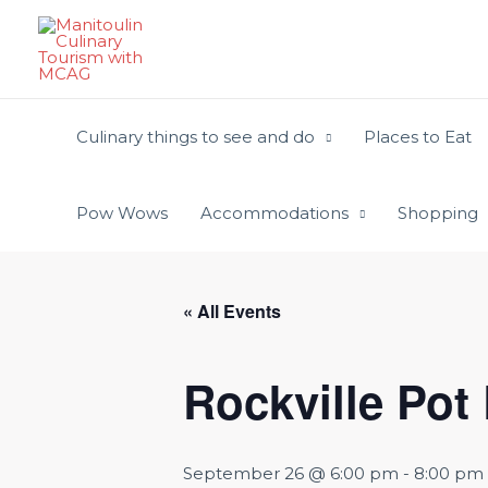
Skip
to
content
Culinary things to see and do
Places to Eat
Pow Wows
Accommodations
Shopping
« All Events
Rockville Pot
September 26 @ 6:00 pm
-
8:00 pm