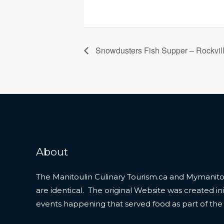
Snowdusters Fish Supper – Rockvil
About
The Manitoulin Culinary Tourism.ca and Mymanitou
are identical. The original Website was created initi
events happening that served food as part of the