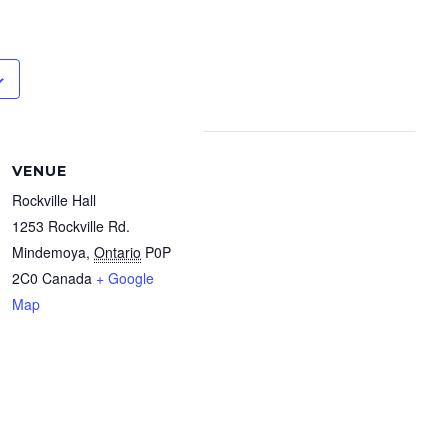
VENUE
Rockville Hall
1253 Rockville Rd.
Mindemoya
,
Ontario
P0P
2C0
Canada
+ Google
Map