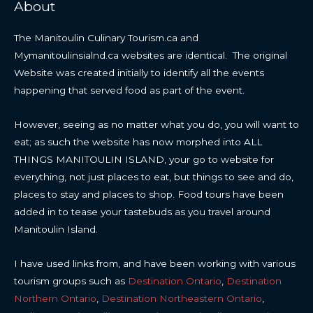
About
The Manitoulin Culinary Tourism.ca and
Mymanitoulinsialnd.ca websites are identical. The original
Website was created initially to identify all the events
happening that served food as part of the event.
However, seeing as no matter what you do, you will want to
eat; as such the website has now morphed into ALL
THINGS MANITOULIN ISLAND, your go to website for
everything, not just places to eat, but things to see and do,
places to stay and places to shop. Food tours have been
added in to tease your tastebuds as you travel around
Manitoulin Island.
I have used links from, and have been working with various
tourism groups such as
Destination Ontario
,
Destination
Northern Ontario
,
Destination Northeastern Ontario
,