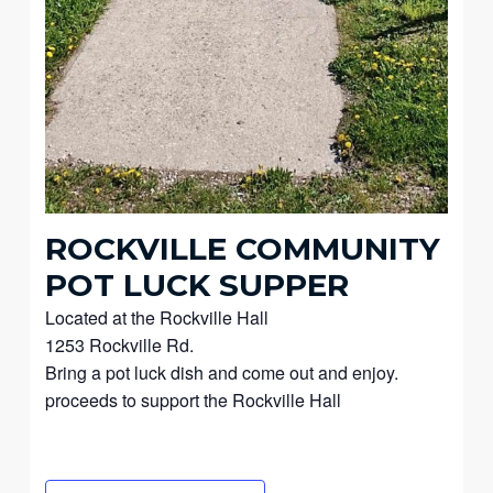
ROCKVILLE COMMUNITY
POT LUCK SUPPER
Located at the Rockville Hall
1253 Rockville Rd.
Bring a pot luck dish and come out and enjoy.
proceeds to support the Rockville Hall