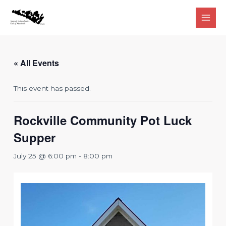
Skip
to
Main
content
Men
« All Events
This event has passed.
Rockville Community Pot Luck
Supper
July 25 @ 6:00 pm
-
8:00 pm