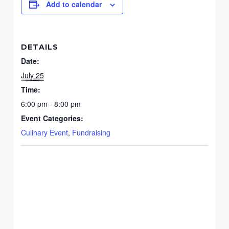
Add to calendar
DETAILS
Date:
July 25
Time:
6:00 pm - 8:00 pm
Event Categories:
Culinary Event
,
Fundraising