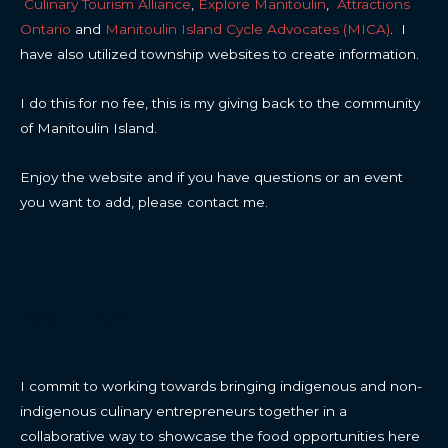
Culinary Tourism Alliance
,
Explore Manitoulin
,
Attractions
Ontario
and
Manitoulin Island Cycle Advocates (MICA)
. I
have also utilized township websites to create information.
I do this for no fee, this is my giving back to the community
of Manitoulin Island.
Enjoy the website and if you have questions or an event
you want to add, please contact me.
CONTACT
I commit to working towards bringing indigenous and non-
indigenous culinary entrepreneurs together in a
collaborative way to showcase the food opportunities here