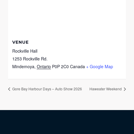
VENUE
Rockville Hall
1253 Rockville Rd.
Mindemoya
,
Ontario
P0P 2C0
Canada
+ Google Map
Gore Bay Harbour Days – Auto Show 2026
Haweater Weekend