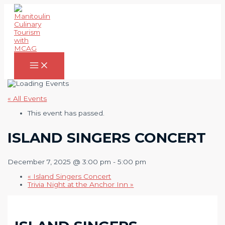
Skip
to
content
Main
Menu
« All Events
This event has passed.
ISLAND SINGERS CONCERT
December 7, 2025 @ 3:00 pm
-
5:00 pm
«
Island Singers Concert
Trivia Night at the Anchor Inn
»