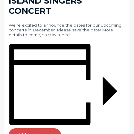
ISLAND SINGERS
CONCERT
We’re excited to announce the dates for our upcoming
concerts in December. Please save the date! More
details to come, so stay tuned!