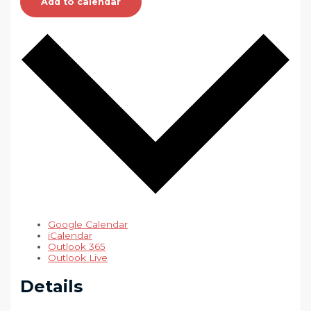
Add to calendar
Google Calendar
iCalendar
Outlook 365
Outlook Live
Details