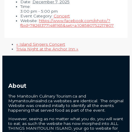
Date:
December 7, 2025
Time:
3:00 pm - 5:00 pm
Event Category:
Concert
Website:
https://www.facebook.com/photo/?
fbid=782613771481165&set=a.108580752217807
«
Island Singers Concert
Trivia Night at the Anchor Inn
»
About
The Manitoulin Culinary Tourism.ca and
Mymanitoulinsialnd.ca websites are identical. The original
Website was created initially to identify all the events
happening that served food as part of the event.
However, seeing as no matter what you do, you will want
to eat; as such the website has now morphed into ALL
THINGS MANITOULIN ISLAND, your go to website for