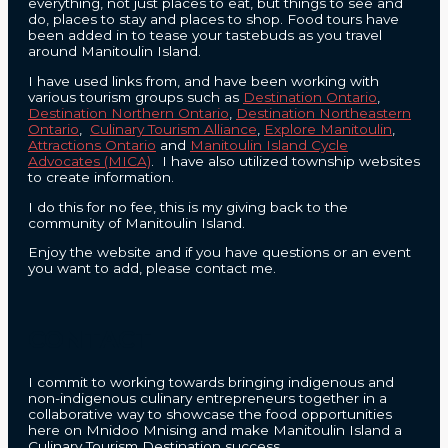
everything, not just places to eat, but things to see and
do, places to stay and places to shop. Food tours have
been added in to tease your tastebuds as you travel
around Manitoulin Island.
I have used links from, and have been working with
various tourism groups such as
Destination Ontario
,
Destination Northern Ontario
,
Destination Northeastern
Ontario
,
Culinary Tourism Alliance
,
Explore Manitoulin
,
Attractions Ontario
and
Manitoulin Island Cycle
Advocates (MICA)
. I have also utilized township websites
to create information.
I do this for no fee, this is my giving back to the
community of Manitoulin Island.
Enjoy the website and if you have questions or an event
you want to add, please contact me.
CONTACT
I commit to working towards bringing indigenous and
non-indigenous culinary entrepreneurs together in a
collaborative way to showcase the food opportunities
here on Mnidoo Mnising and make Manitoulin Island a
Culinary Tourism Destination success.