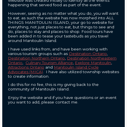
Website was created initially to identify all the events
happening that served food as part of the event.
However, seeing as no matter what you do, you will want
to eat; as such the website has now morphed into ALL
THINGS MANITOULIN ISLAND, your go to website for
everything, not just places to eat, but things to see and
do, places to stay and places to shop. Food tours have
been added in to tease your tastebuds as you travel
around Manitoulin Island.
I have used links from, and have been working with
various tourism groups such as
Destination Ontario
,
Destination Northern Ontario
,
Destination Northeastern
Ontario
,
Culinary Tourism Alliance
,
Explore Manitoulin
,
Attractions Ontario
and
Manitoulin Island Cycle
Advocates (MICA)
. I have also utilized township websites
to create information.
I do this for no fee, this is my giving back to the
community of Manitoulin Island.
Enjoy the website and if you have questions or an event
you want to add, please contact me.
CONTACT