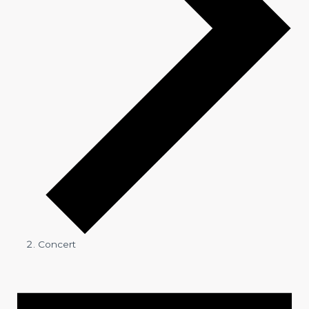
Concert
Events