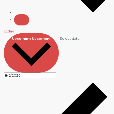
Today
Select date.
Upcoming
Upcoming