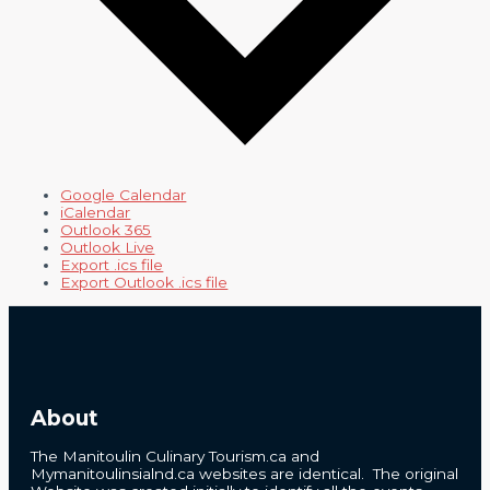
Google Calendar
iCalendar
Outlook 365
Outlook Live
Export .ics file
Export Outlook .ics file
About
The Manitoulin Culinary Tourism.ca and
Mymanitoulinsialnd.ca websites are identical. The original