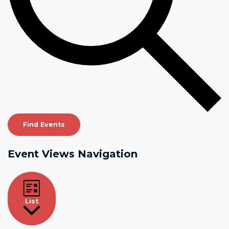
Find Events
Event Views Navigation
List