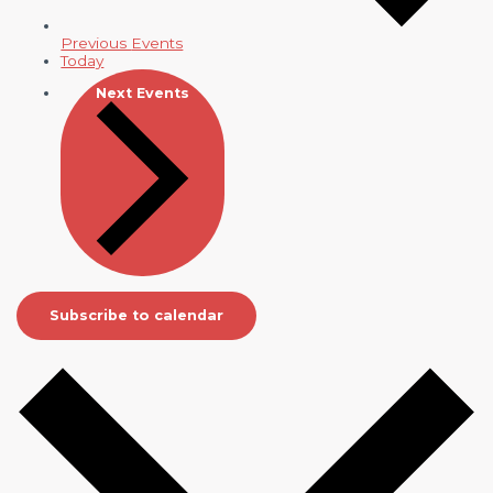
Previous
Events
Today
Next
Events
Subscribe to calendar