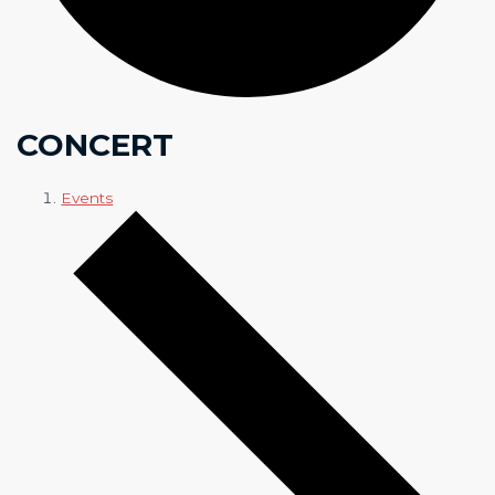
CONCERT
Events