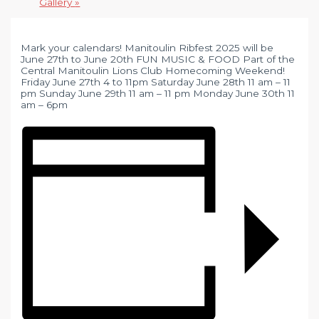
Gallery
»
Mark your calendars! Manitoulin Ribfest 2025 will be
June 27th to June 20th FUN MUSIC & FOOD Part of the
Central Manitoulin Lions Club Homecoming Weekend!
Friday June 27th 4 to 11pm Saturday June 28th 11 am – 11
pm Sunday June 29th 11 am – 11 pm Monday June 30th 11
am – 6pm