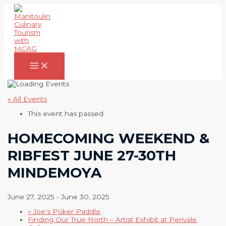
Skip
to
content
Main
Menu
« All Events
This event has passed.
HOMECOMING WEEKEND &
RIBFEST JUNE 27-30TH
MINDEMOYA
June 27, 2025
-
June 30, 2025
«
Joe’s Poker Paddle
Finding Our True North – Artist Exhibit at Perivale