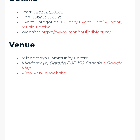
Start:
June 27, 2025
End:
June 30, 2025
Event Categories:
Culinary Event
,
Family Event
,
Music Festival
Website:
https://www.manitoulinribfest.ca/
Venue
Mindemoya Community Centre
Mindemoya
,
Ontario
P0P 1S0
Canada
+ Google
Map
View Venue Website