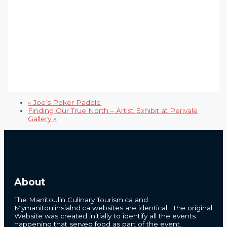
«
Joe’s Poker Paddle
Finding Our True North – Artist Exhibit at Perivale
Gallery
»
About
The Manitoulin Culinary Tourism.ca and
Mymanitoulinsialnd.ca websites are identical. The original
Website was created initially to identify all the events
happening that served food as part of the event.