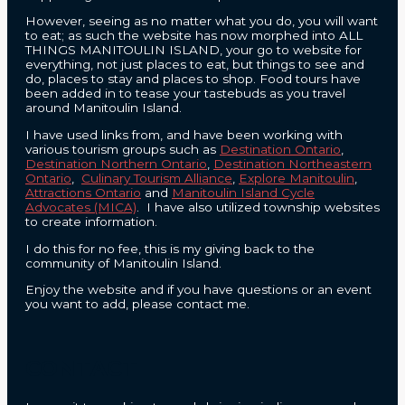
However, seeing as no matter what you do, you will want
to eat; as such the website has now morphed into ALL
THINGS MANITOULIN ISLAND, your go to website for
everything, not just places to eat, but things to see and
do, places to stay and places to shop. Food tours have
been added in to tease your tastebuds as you travel
around Manitoulin Island.
I have used links from, and have been working with
various tourism groups such as
Destination Ontario
,
Destination Northern Ontario
,
Destination Northeastern
Ontario
,
Culinary Tourism Alliance
,
Explore Manitoulin
,
Attractions Ontario
and
Manitoulin Island Cycle
Advocates (MICA)
. I have also utilized township websites
to create information.
I do this for no fee, this is my giving back to the
community of Manitoulin Island.
Enjoy the website and if you have questions or an event
you want to add, please contact me.
CONTACT