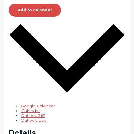
Add to calendar
Google Calendar
iCalendar
Outlook 365
Outlook Live
Details