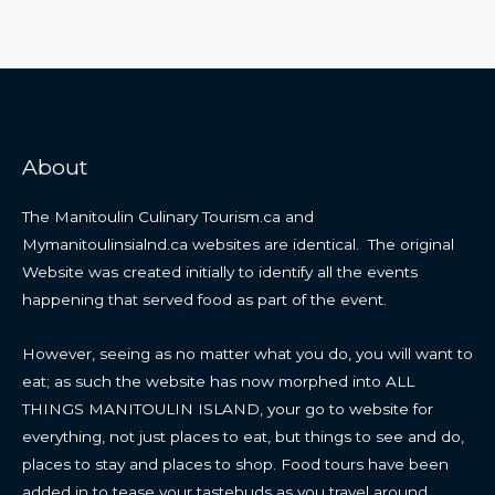
About
The Manitoulin Culinary Tourism.ca and
Mymanitoulinsialnd.ca websites are identical. The original
Website was created initially to identify all the events
happening that served food as part of the event.
However, seeing as no matter what you do, you will want to
eat; as such the website has now morphed into ALL
THINGS MANITOULIN ISLAND, your go to website for
everything, not just places to eat, but things to see and do,
places to stay and places to shop. Food tours have been
added in to tease your tastebuds as you travel around