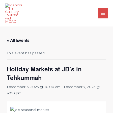
Skip
to
content
Main
Men
« All Events
This event has passed.
Holiday Markets at JD’s in
Tehkummah
December 6, 2025 @ 10:00 am
-
December 7, 2025 @
4:00 pm