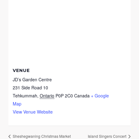
VENUE
JD’s Garden Centre
231 Side Road 10
Tehkummah
,
Ontario
P0P 2C0
Canada
+ Google
Map
View Venue Website
Sheshegwaning Christmas Market
Island Singers Concert