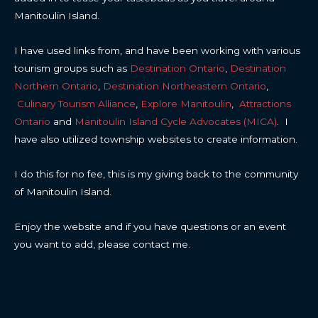
Manitoulin Island.
I have used links from, and have been working with various
tourism groups such as
Destination Ontario
,
Destination
Northern Ontario
,
Destination Northeastern Ontario
,
Culinary Tourism Alliance
,
Explore Manitoulin
,
Attractions
Ontario
and
Manitoulin Island Cycle Advocates (MICA)
. I
have also utilized township websites to create information.
I do this for no fee, this is my giving back to the community
of Manitoulin Island.
Enjoy the website and if you have questions or an event
you want to add, please contact me.