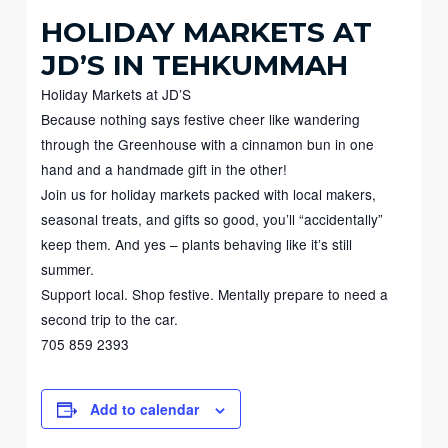
HOLIDAY MARKETS AT
JD’S IN TEHKUMMAH
Holiday Markets at JD’S
Because nothing says festive cheer like wandering
through the Greenhouse with a cinnamon bun in one
hand and a handmade gift in the other!
Join us for holiday markets packed with local makers,
seasonal treats, and gifts so good, you’ll “accidentally”
keep them. And yes – plants behaving like it’s still
summer.
Support local. Shop festive. Mentally prepare to need a
second trip to the car.
705 859 2393
Add to calendar