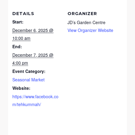
DETAILS
ORGANIZER
Start:
JD’s Garden Centre
December 6, 2025 @
View Organizer Website
10:00 am
End:
December 7, 2025 @
4:00 pm
Event Category:
Seasonal Market
Website:
https://www.facebook.co
m/tehkummah/