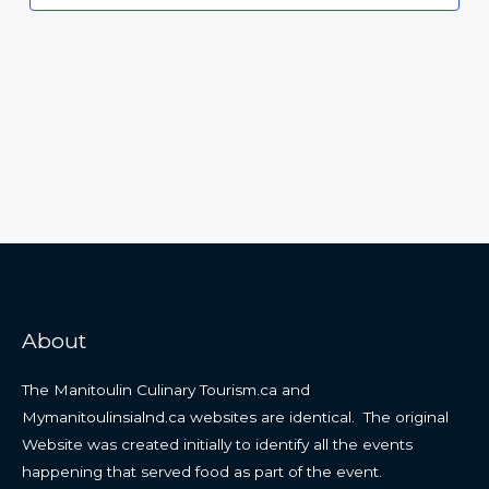
About
The Manitoulin Culinary Tourism.ca and
Mymanitoulinsialnd.ca websites are identical. The original
Website was created initially to identify all the events
happening that served food as part of the event.