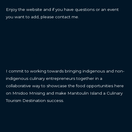
Enjoy the website and if you have questions or an event
you want to add, please contact me.
CONTACT
I commit to working towards bringing indigenous and non-
indigenous culinary entrepreneurs together in a
collaborative way to showcase the food opportunities here
on Mnidoo Mnising and make Manitoulin Island a Culinary
Tourism Destination success.