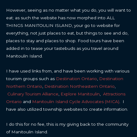
However, seeing as no matter what you do, you will want to
eat; as such the website has now morphed into ALL
THINGS MANITOULIN ISLAND, your go to website for
everything, not just places to eat, but things to see and do,
places to stay and places to shop. Food tours have been
added in to tease your tastebuds as you travel around
Manitoulin Island.
I have used links from, and have been working with various
tourism groups such as
Destination Ontario
,
Destination
Northern Ontario
,
Destination Northeastern Ontario
,
Culinary Tourism Alliance
,
Explore Manitoulin
,
Attractions
Ontario
and
Manitoulin Island Cycle Advocates (MICA)
. I
have also utilized township websites to create information.
I do this for no fee, this is my giving back to the community
of Manitoulin Island.