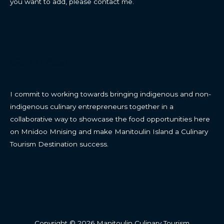
you want to add, please contact me.
CONTACT
I commit to working towards bringing indigenous and non-
indigenous culinary entrepreneurs together in a
collaborative way to showcase the food opportunities here
on Mnidoo Mnising and make Manitoulin Island a Culinary
Tourism Destination success.
Copyright © 2026 Manitoulin Culinary Tourism