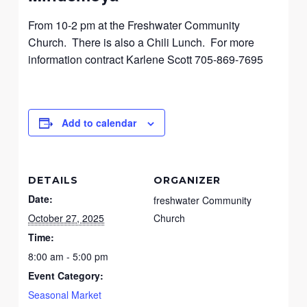
From 10-2 pm at the Freshwater Community
Church. There is also a Chili Lunch. For more
information contract Karlene Scott 705-869-7695
Add to calendar
DETAILS
ORGANIZER
Date:
freshwater Community
October 27, 2025
Church
Time:
8:00 am - 5:00 pm
Event Category:
Seasonal Market