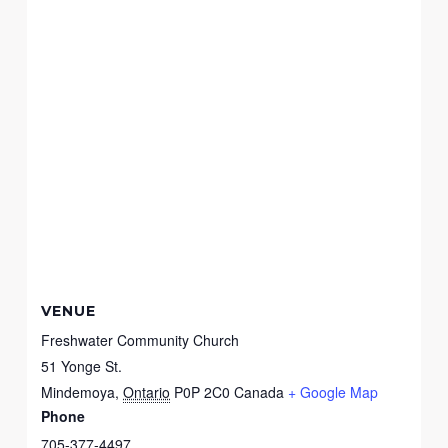
VENUE
Freshwater Community Church
51 Yonge St.
Mindemoya
,
Ontario
P0P 2C0
Canada
+ Google Map
Phone
705-377-4497