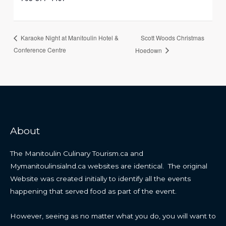
Scott Woods Christmas
Karaoke Night at Manitoulin Hotel &
Conference Centre
Hoedown
About
The Manitoulin Culinary Tourism.ca and
Mymanitoulinsialnd.ca websites are identical. The original
Website was created initially to identify all the events
happening that served food as part of the event.
However, seeing as no matter what you do, you will want to