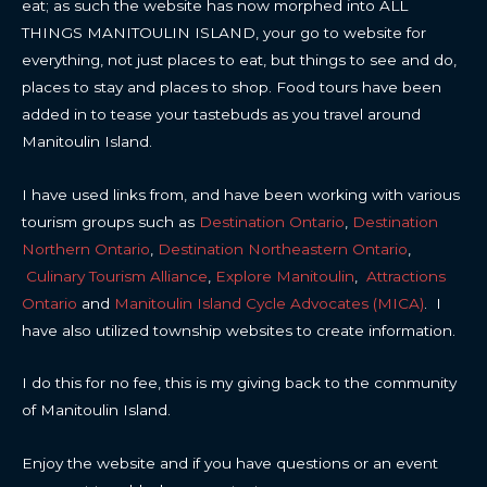
eat; as such the website has now morphed into ALL
THINGS MANITOULIN ISLAND, your go to website for
everything, not just places to eat, but things to see and do,
places to stay and places to shop. Food tours have been
added in to tease your tastebuds as you travel around
Manitoulin Island.
I have used links from, and have been working with various
tourism groups such as
Destination Ontario
,
Destination
Northern Ontario
,
Destination Northeastern Ontario
,
Culinary Tourism Alliance
,
Explore Manitoulin
,
Attractions
Ontario
and
Manitoulin Island Cycle Advocates (MICA)
. I
have also utilized township websites to create information.
I do this for no fee, this is my giving back to the community
of Manitoulin Island.
Enjoy the website and if you have questions or an event