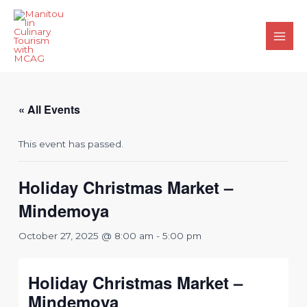
Skip
to
content
Main
Men
« All Events
This event has passed.
Holiday Christmas Market –
Mindemoya
October 27, 2025 @ 8:00 am
-
5:00 pm
Holiday Christmas Market –
Mindemoya