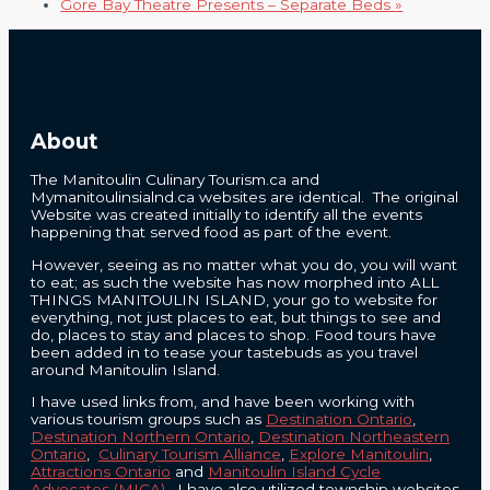
Gore Bay Theatre Presents – Separate Beds
»
About
The Manitoulin Culinary Tourism.ca and
Mymanitoulinsialnd.ca websites are identical. The original
Website was created initially to identify all the events
happening that served food as part of the event.
However, seeing as no matter what you do, you will want
to eat; as such the website has now morphed into ALL
THINGS MANITOULIN ISLAND, your go to website for
everything, not just places to eat, but things to see and
do, places to stay and places to shop. Food tours have
been added in to tease your tastebuds as you travel
around Manitoulin Island.
I have used links from, and have been working with
various tourism groups such as
Destination Ontario
,
Destination Northern Ontario
,
Destination Northeastern
Ontario
,
Culinary Tourism Alliance
,
Explore Manitoulin
,
Attractions Ontario
and
Manitoulin Island Cycle
Advocates (MICA)
. I have also utilized township websites