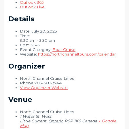
Outlook 365
Outlook Live
Details
Date:
July 20, 2025
Time:
9:30 am - 3:30 pm
Cost:
$145
Event Category:
Boat Cruise
Website:
https://northchanneltours.com/calendar
Organizer
North Channel Cruise Lines
Phone
705-368-3744
View Organizer Website
Venue
North Channel Cruise Lines
1 Water St. West
Little Current
,
Ontario
P0P 1K0
Canada
+ Google
Map