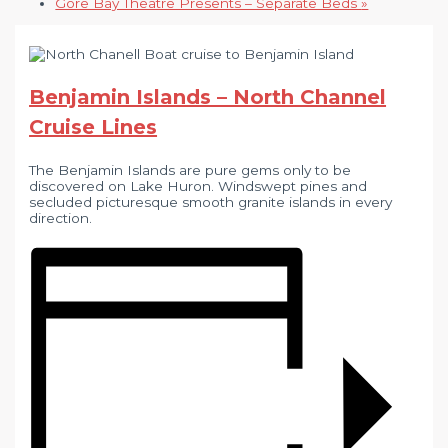
Gore Bay Theatre Presents – Separate Beds
»
Benjamin Islands – North Channel
Cruise Lines
The Benjamin Islands are pure gems only to be
discovered on Lake Huron. Windswept pines and
secluded picturesque smooth granite islands in every
direction.