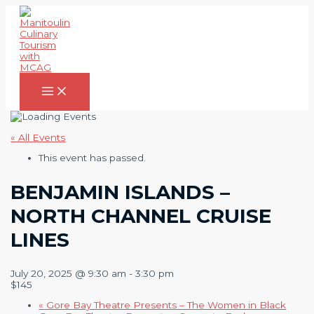
Skip
to
content
Main
Menu
« All Events
This event has passed.
BENJAMIN ISLANDS –
NORTH CHANNEL CRUISE
LINES
July 20, 2025 @ 9:30 am
-
3:30 pm
$145
«
Gore Bay Theatre Presents – The Women in Black