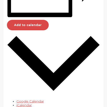
Add to calendar
Google Calendar
iCalendar