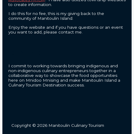
to create information.
I do this for no fee, this is my giving back to the
community of Manitoulin Island.
Enjoy the website and if you have questions or an event
you want to add, please contact me.
CONTACT
I commit to working towards bringing indigenous and
non-indigenous culinary entrepreneurs together in a
collaborative way to showcase the food opportunities
here on Mnidoo Mnising and make Manitoulin Island a
Culinary Tourism Destination success.
Copyright © 2026 Manitoulin Culinary Tourism