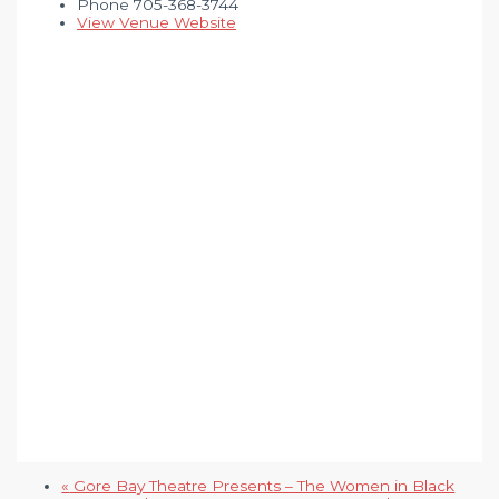
Phone
705-368-3744
View Venue Website
«
Gore Bay Theatre Presents – The Women in Black