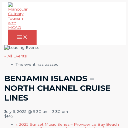
Skip
to
content
Main
Menu
« All Events
This event has passed.
BENJAMIN ISLANDS –
NORTH CHANNEL CRUISE
LINES
July 6, 2025 @ 9:30 am
-
3:30 pm
$145
«
2025 Sunset Music Series – Providence Bay Beach