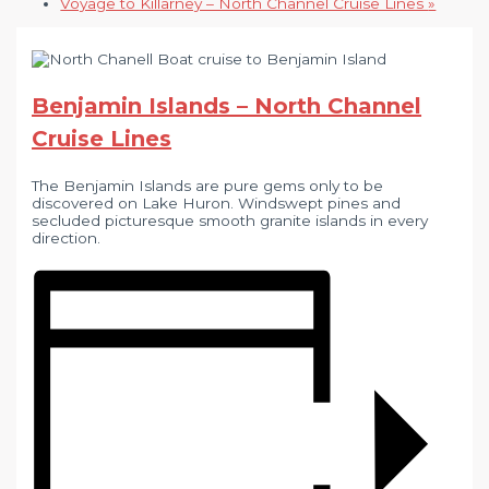
Voyage to Killarney – North Channel Cruise Lines
»
Benjamin Islands – North Channel
Cruise Lines
The Benjamin Islands are pure gems only to be
discovered on Lake Huron. Windswept pines and
secluded picturesque smooth granite islands in every
direction.