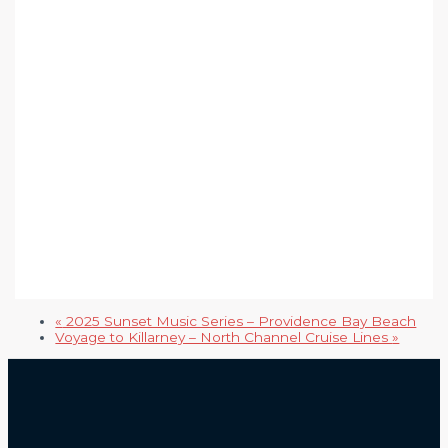
«
2025 Sunset Music Series – Providence Bay Beach
Voyage to Killarney – North Channel Cruise Lines
»