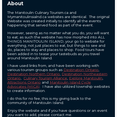
About
The Manitoulin Culinary Tourism.ca and
Mymanitoulinsialnd.ca websites are identical. The original
Website was created initially to identify all the events
happening that served food as part of the event.
However, seeing as no matter what you do, you will want
to eat; as such the website has now morphed into ALL
THINGS MANITOULIN ISLAND, your go to website for
everything, not just places to eat, but things to see and
do, places to stay and places to shop. Food tours have
been added in to tease your tastebuds as you travel
around Manitoulin Island.
I have used links from, and have been working with
various tourism groups such as
Destination Ontario
,
Destination Northern Ontario
,
Destination Northeastern
Ontario
,
Culinary Tourism Alliance
,
Explore Manitoulin
,
Attractions Ontario
and
Manitoulin Island Cycle
Advocates (MICA)
. I have also utilized township websites
to create information.
I do this for no fee, this is my giving back to the
community of Manitoulin Island.
Enjoy the website and if you have questions or an event
you want to add, please contact me.