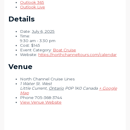
Outlook 365
Outlook Live
Details
Date:
July 6, 2025
Time:
9:30 am - 3:30 pm
Cost:
$145
Event Category:
Boat Cruise
Website:
https://northchanneltours.com/calendar
Venue
North Channel Cruise Lines
1 Water St. West
Little Current
,
Ontario
P0P 1K0
Canada
+ Google
Map
Phone
705-368-3744
View Venue Website