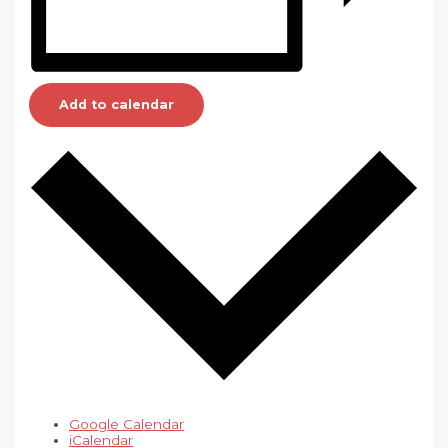
Add to calendar
Google Calendar
iCalendar