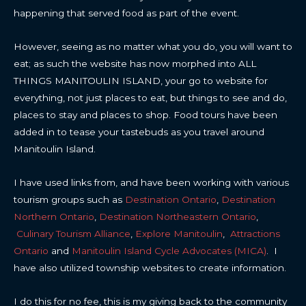
happening that served food as part of the event.
However, seeing as no matter what you do, you will want to
eat; as such the website has now morphed into ALL
THINGS MANITOULIN ISLAND, your go to website for
everything, not just places to eat, but things to see and do,
places to stay and places to shop. Food tours have been
added in to tease your tastebuds as you travel around
Manitoulin Island.
I have used links from, and have been working with various
tourism groups such as
Destination Ontario
,
Destination
Northern Ontario
,
Destination Northeastern Ontario
,
Culinary Tourism Alliance
,
Explore Manitoulin
,
Attractions
Ontario
and
Manitoulin Island Cycle Advocates (MICA)
. I
have also utilized township websites to create information.
I do this for no fee, this is my giving back to the community