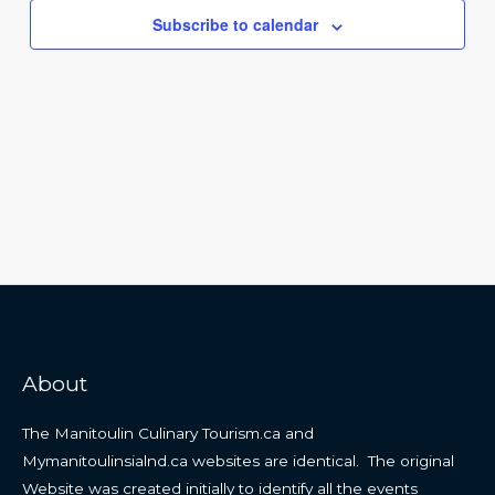
Navigat
Subscribe to calendar
About
The Manitoulin Culinary Tourism.ca and
Mymanitoulinsialnd.ca websites are identical. The original
Website was created initially to identify all the events