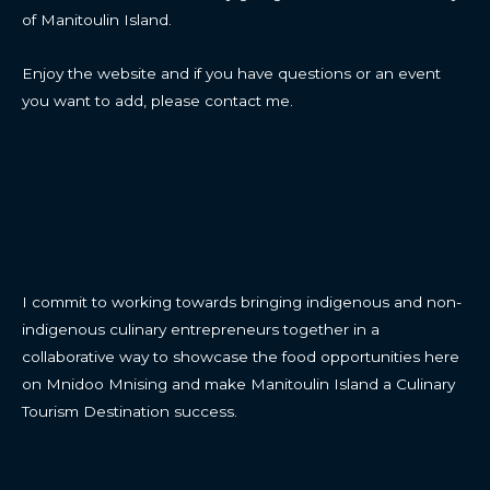
of Manitoulin Island.
Enjoy the website and if you have questions or an event
you want to add, please contact me.
CONTACT
I commit to working towards bringing indigenous and non-
indigenous culinary entrepreneurs together in a
collaborative way to showcase the food opportunities here
on Mnidoo Mnising and make Manitoulin Island a Culinary
Tourism Destination success.