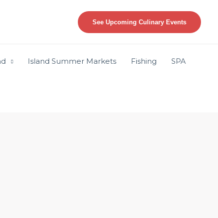
See Upcoming Culinary Events
nd
Island Summer Markets
Fishing
SPA