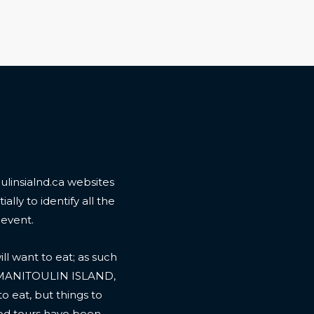
linsialnd.ca websites
ally to identify all the
 event.
l want to eat; as such
 MANITOULIN ISLAND,
to eat, but things to
ood tours have been