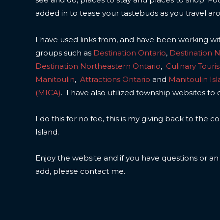
added in to tease your tastebuds as you travel ar
I have used links from, and have been working wi
groups such as
Destination Ontario
,
Destination 
Destination Northeastern Ontario
,
Culinary Touri
Manitoulin
,
Attractions Ontario
and
Manitoulin Is
(MICA)
. I have also utilized township websites to 
I do this for no fee, this is my giving back to the
Island.
Enjoy the website and if you have questions or a
add, please contact me.