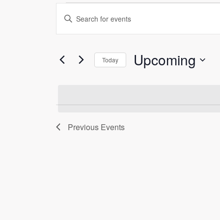
Events
Events
Enter
Search
Keyword.
Search
and
Upcoming
for
Today
Views
Events
Select
by
Navigation
date.
Keyword.
Previous
Events