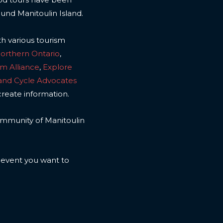
ound Manitoulin Island.
th various tourism
Northern Ontario
,
sm Alliance
,
Explore
land Cycle Advocates
create information.
 community of Manitoulin
n event you want to