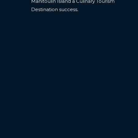
Manitoulin Island a Culinary Tourism
Destination success.