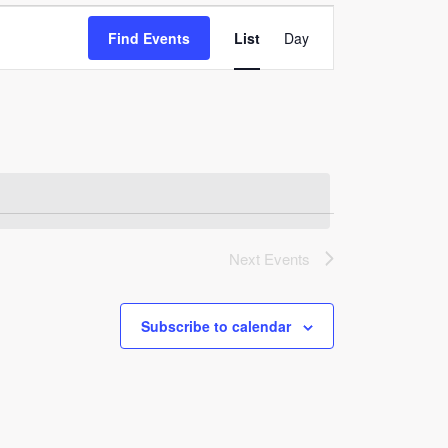
Event
Find Events
List
Day
Views
Navigation
Next
Events
Subscribe to calendar