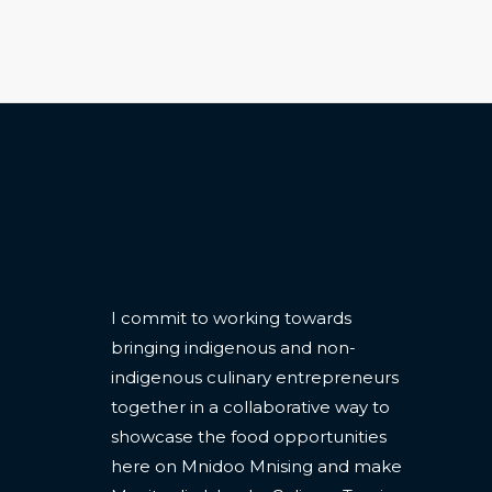
CONTACT
I commit to working towards
bringing indigenous and non-
indigenous culinary entrepreneurs
together in a collaborative way to
showcase the food opportunities
here on Mnidoo Mnising and make