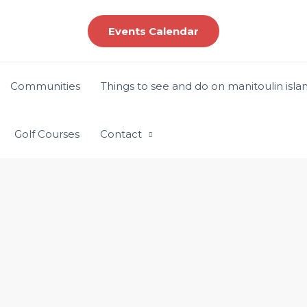
Events Calendar
Communities
Things to see and do on manitoulin isla
Golf Courses
Contact