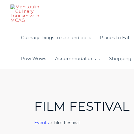
Skip
to
content
Culinary things to see and do
Places to Eat
Pow Wows
Accommodations
Shopping
FILM FESTIVAL
Events
Film Festival