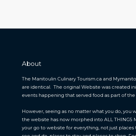
About
The Manitoulin Culinary Tourism.ca and Mymanitou
are identical. The original Website was created initi
events happening that served food as part of the
However, seeing as no matter what you do, you wil
the website has now morphed into ALL THINGS
your go to website for everything, not just places 
see and do, places to stay and places to shop. F