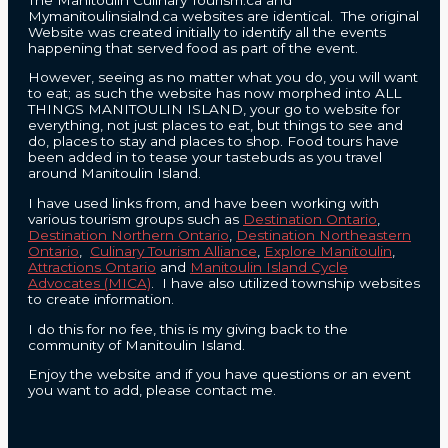
Mymanitoulinsialnd.ca websites are identical. The original
Website was created initially to identify all the events
happening that served food as part of the event.
However, seeing as no matter what you do, you will want
to eat; as such the website has now morphed into ALL
THINGS MANITOULIN ISLAND, your go to website for
everything, not just places to eat, but things to see and
do, places to stay and places to shop. Food tours have
been added in to tease your tastebuds as you travel
around Manitoulin Island.
I have used links from, and have been working with
various tourism groups such as
Destination Ontario
,
Destination Northern Ontario
,
Destination Northeastern
Ontario
,
Culinary Tourism Alliance
,
Explore Manitoulin
,
Attractions Ontario
and
Manitoulin Island Cycle
Advocates (MICA)
. I have also utilized township websites
to create information.
I do this for no fee, this is my giving back to the
community of Manitoulin Island.
Enjoy the website and if you have questions or an event
you want to add, please contact me.