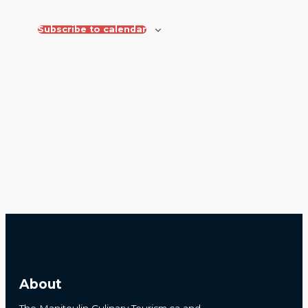
Views
Navigat
Subscribe to calendar
About
The Manitoulin Culinary Tourism.ca and