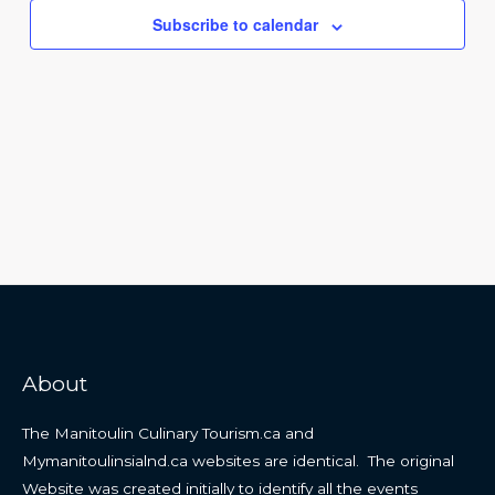
Navigat
Subscribe to calendar
About
The Manitoulin Culinary Tourism.ca and
Mymanitoulinsialnd.ca websites are identical. The original
Website was created initially to identify all the events