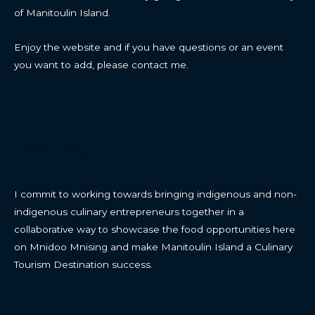
of Manitoulin Island.
Enjoy the website and if you have questions or an event
you want to add, please contact me.
CONTACT
I commit to working towards bringing indigenous and non-
indigenous culinary entrepreneurs together in a
collaborative way to showcase the food opportunities here
on Mnidoo Mnising and make Manitoulin Island a Culinary
Tourism Destination success.