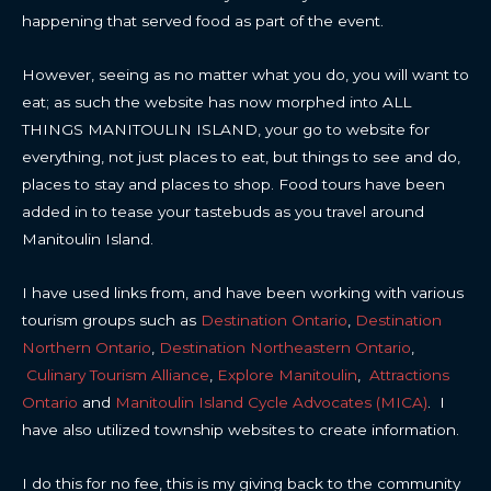
happening that served food as part of the event.
However, seeing as no matter what you do, you will want to
eat; as such the website has now morphed into ALL
THINGS MANITOULIN ISLAND, your go to website for
everything, not just places to eat, but things to see and do,
places to stay and places to shop. Food tours have been
added in to tease your tastebuds as you travel around
Manitoulin Island.
I have used links from, and have been working with various
tourism groups such as
Destination Ontario
,
Destination
Northern Ontario
,
Destination Northeastern Ontario
,
Culinary Tourism Alliance
,
Explore Manitoulin
,
Attractions
Ontario
and
Manitoulin Island Cycle Advocates (MICA)
. I
have also utilized township websites to create information.
I do this for no fee, this is my giving back to the community