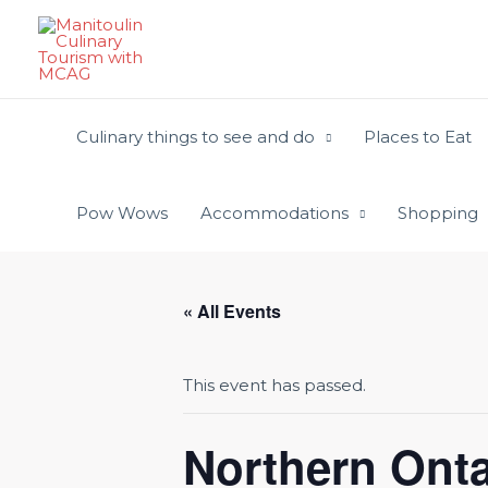
Skip
to
content
Culinary things to see and do
Places to Eat
Pow Wows
Accommodations
Shopping
« All Events
This event has passed.
Northern Ont