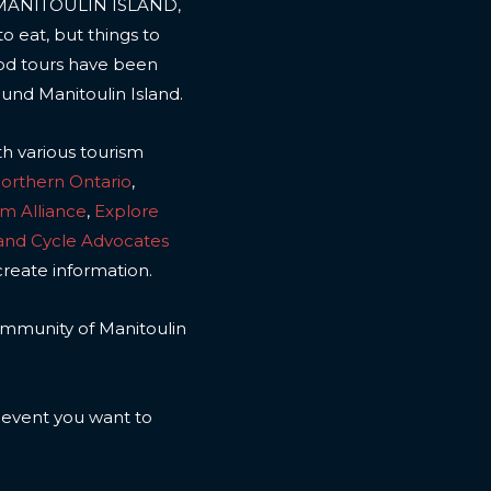
 MANITOULIN ISLAND,
to eat, but things to
ood tours have been
ound Manitoulin Island.
th various tourism
Northern Ontario
,
sm Alliance
,
Explore
land Cycle Advocates
create information.
 community of Manitoulin
n event you want to