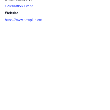
Celebration Event
Website:
https://www.nowplus.ca/