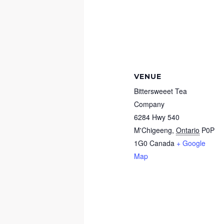
VENUE
Bittersweeet Tea
Company
6284 Hwy 540
M'Chigeeng
,
Ontario
P0P
1G0
Canada
+ Google
Map