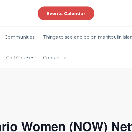
Events Calendar
Communities
Things to see and do on manitoulin isla
Golf Courses
Contact
ario Women (NOW) Net