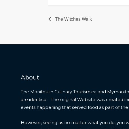
The Witches Walk
About
The Manitoulin Culinary Tourism.ca and Mymanitou
are identical. The original Website was created initi
events happening that served food as part of the
However, seeing as no matter what you do, you wil