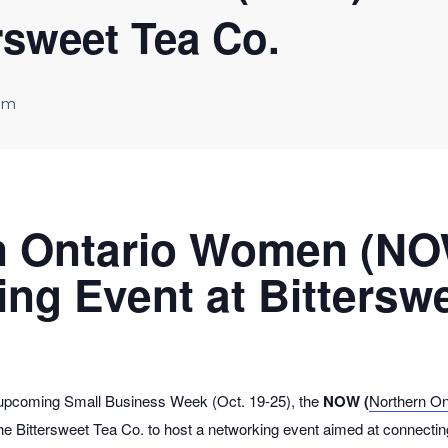
rsweet Tea Co.
pm
n Ontario Women (N
ng Event at Bittersw
 upcoming Small Business Week (Oct. 19-25), the
NOW (
Northern O
 the Bittersweet Tea Co. to host a networking event aimed at connect