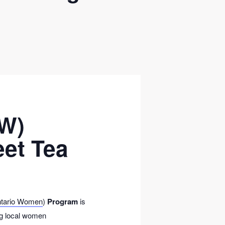
OW)
eet Tea
ntario Women
)
Program
is
ing local women