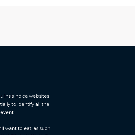
linsialnd.ca websites
ally to identify all the
 event.
l want to eat; as such