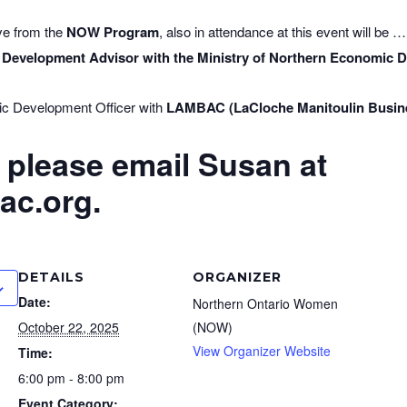
ive from the
NOW Program
, also in attendance at this event will be …
 Development Advisor with the Ministry of Northern Economic
ic Development Officer with
LAMBAC (LaCloche Manitoulin Busin
, please email Susan at
c.org.
DETAILS
ORGANIZER
Date:
Northern Ontario Women
October 22, 2025
(NOW)
View Organizer Website
Time:
6:00 pm - 8:00 pm
Event Category: