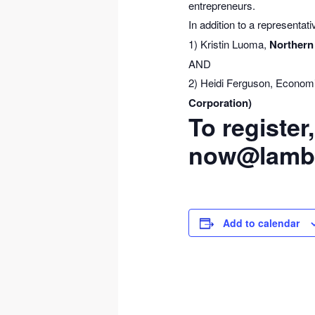
entrepreneurs.
In addition to a representat
1) Kristin Luoma,
Northern
AND
2) Heidi Ferguson, Econom
Corporation)
To register
now@lamba
Add to calendar