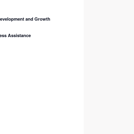
 Development and Growth
ess Assistance