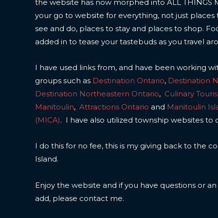
the website has now morphed into ALL THINGS
your go to website for everything, not just places 
see and do, places to stay and places to shop. F
added in to tease your tastebuds as you travel ar
I have used links from, and have been working wi
groups such as
Destination Ontario
,
Destination 
Destination Northeastern Ontario
,
Culinary Touri
Manitoulin
,
Attractions Ontario
and
Manitoulin Is
(MICA)
. I have also utilized township websites to 
I do this for no fee, this is my giving back to the
Island.
Enjoy the website and if you have questions or a
add, please contact me.