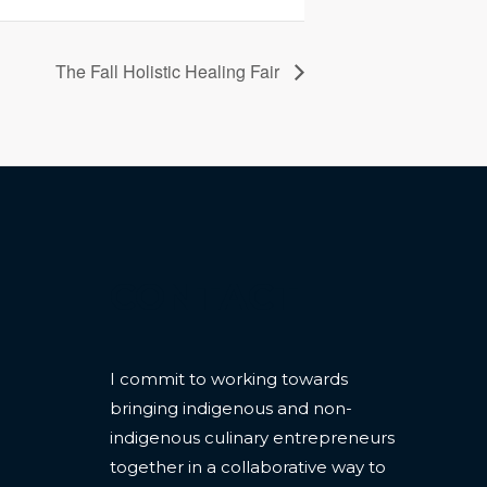
The Fall Holistic Healing Fair
CONTACT
I commit to working towards
bringing indigenous and non-
indigenous culinary entrepreneurs
together in a collaborative way to