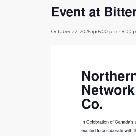
Event at Bitte
October 22, 2025 @ 6:00 pm
-
8:00 
Norther
Networki
Co.
In Celebration of Canada’s
excited to collaborate with