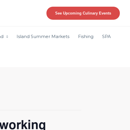
See Upcoming Culinary Events
nd
Island Summer Markets
Fishing
SPA
working