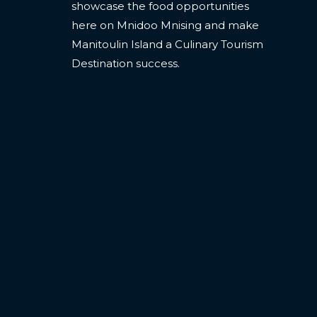
showcase the food opportunities
here on Mnidoo Mnising and make
Manitoulin Island a Culinary Tourism
Destination success.