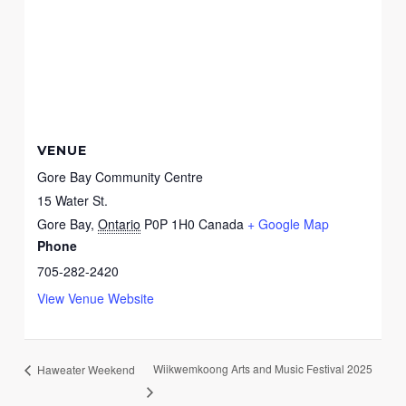
VENUE
Gore Bay Community Centre
15 Water St.
Gore Bay
,
Ontario
P0P 1H0
Canada
+ Google Map
Phone
705-282-2420
View Venue Website
Wiikwemkoong Arts and Music Festival 2025
Haweater Weekend