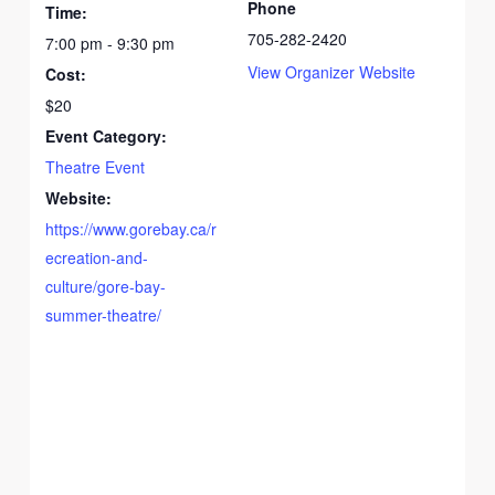
Phone
Time:
705-282-2420
7:00 pm - 9:30 pm
View Organizer Website
Cost:
$20
Event Category:
Theatre Event
Website:
https://www.gorebay.ca/r
ecreation-and-
culture/gore-bay-
summer-theatre/