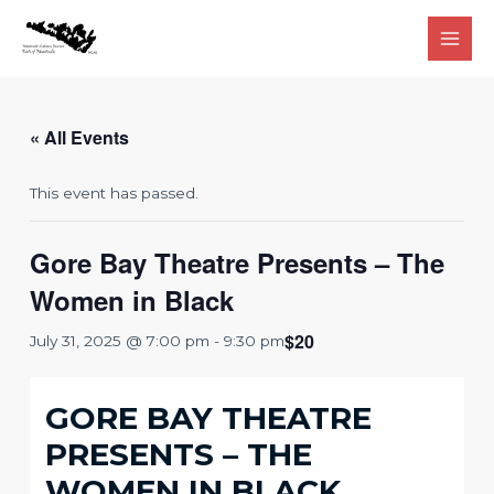
Skip
to
Main
content
Men
« All Events
This event has passed.
Gore Bay Theatre Presents – The
Women in Black
$20
July 31, 2025 @ 7:00 pm
-
9:30 pm
GORE BAY THEATRE
PRESENTS – THE
WOMEN IN BLACK