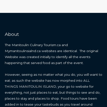
About
The Manitoulin Culinary Tourism.ca and
Mymanitoulinsialnd.ca websites are identical. The original
Website was created initially to identify all the events
happening that served food as part of the event.
However, seeing as no matter what you do, you will want to
eat; as such the website has now morphed into ALL
THINGS MANITOULIN ISLAND, your go to website for
everything, not just places to eat, but things to see and do,
places to stay and places to shop. Food tours have been
added in to tease your tastebuds as you travel around