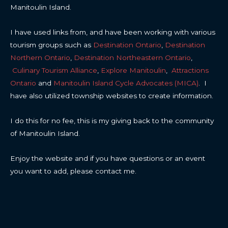
Manitoulin Island.
I have used links from, and have been working with various
tourism groups such as
Destination Ontario
,
Destination
Northern Ontario
,
Destination Northeastern Ontario
,
Culinary Tourism Alliance
,
Explore Manitoulin
,
Attractions
Ontario
and
Manitoulin Island Cycle Advocates (MICA)
. I
have also utilized township websites to create information.
I do this for no fee, this is my giving back to the community
of Manitoulin Island.
Enjoy the website and if you have questions or an event
you want to add, please contact me.