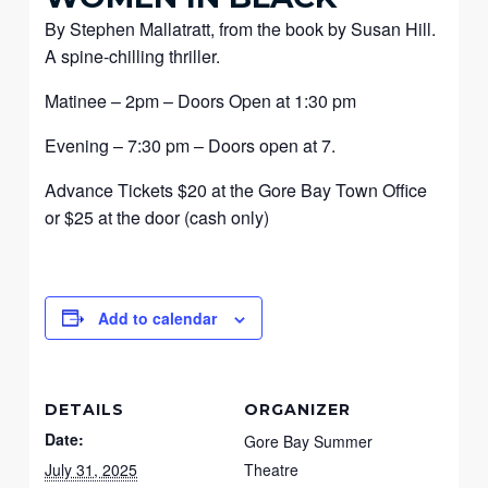
By Stephen Mallatratt, from the book by Susan Hill.
A spine-chilling thriller.
Matinee – 2pm – Doors Open at 1:30 pm
Evening – 7:30 pm – Doors open at 7.
Advance Tickets $20 at the Gore Bay Town Office
or $25 at the door (cash only)
Add to calendar
DETAILS
ORGANIZER
Date:
Gore Bay Summer
July 31, 2025
Theatre