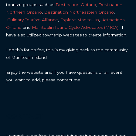
tourism groups such as
Destination Ontario
,
Destination
Northern Ontario
,
Destination Northeastern Ontario
,
Culinary Tourism Alliance
,
Explore Manitoulin
,
Attractions
Ontario
and
Manitoulin Island Cycle Advocates (MICA)
. I
have also utilized township websites to create information.
I do this for no fee, this is my giving back to the community
of Manitoulin Island.
Enjoy the website and if you have questions or an event
you want to add, please contact me.
CONTACT
I commit to working towards bringing indigenous and non-