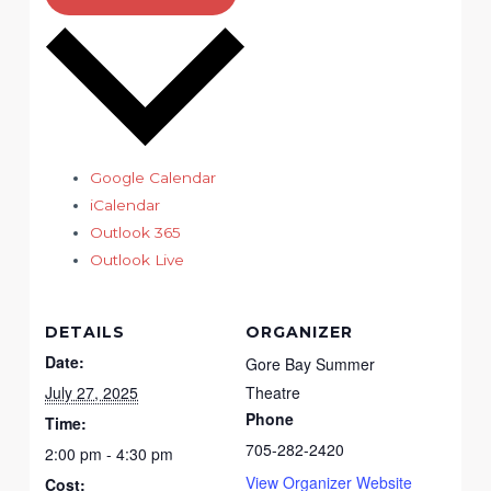
Google Calendar
iCalendar
Outlook 365
Outlook Live
DETAILS
ORGANIZER
Date:
Gore Bay Summer
July 27, 2025
Theatre
Phone
Time:
705-282-2420
2:00 pm - 4:30 pm
View Organizer Website
Cost: