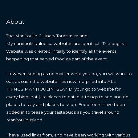
About
The Manitoulin Culinary Tourism.ca and
Mymanitoulinsialnd.ca websites are identical. The original
Website was created initially to identify all the events
happening that served food as part of the event.
However, seeing as no matter what you do, you will want to
eat; as such the website has now morphed into ALL
THINGS MANITOULIN ISLAND, your go to website for
everything, not just places to eat, but things to see and do,
places to stay and places to shop. Food tours have been
added in to tease your tastebuds as you travel around
Manitoulin Island.
I have used links from, and have been working with various