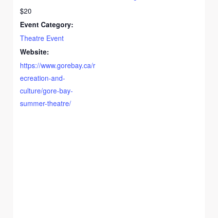
$20
Event Category:
Theatre Event
Website:
https://www.gorebay.ca/r
ecreation-and-
culture/gore-bay-
summer-theatre/