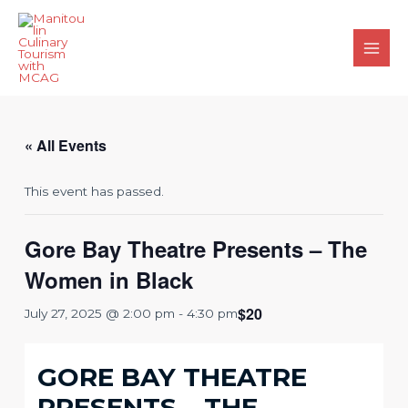
Skip
to
content
Main
Men
« All Events
This event has passed.
Gore Bay Theatre Presents – The
Women in Black
$20
July 27, 2025 @ 2:00 pm
-
4:30 pm
GORE BAY THEATRE
PRESENTS – THE