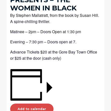
WOMEN IN BLACK
By Stephen Mallatratt, from the book by Susan Hill.
A spine-chilling thriller.
Matinee – 2pm – Doors Open at 1:30 pm
Evening – 7:30 pm – Doors open at 7.
Advance Tickets $20 at the Gore Bay Town Office
or $25 at the door (cash only)
Add to calendar