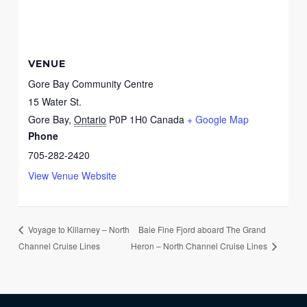
VENUE
Gore Bay Community Centre
15 Water St.
Gore Bay
,
Ontario
P0P 1H0
Canada
+ Google Map
Phone
705-282-2420
View Venue Website
Baie Fine Fjord aboard The Grand
Voyage to Killarney – North
Channel Cruise Lines
Heron – North Channel Cruise Lines