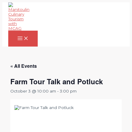
Skip
to
content
Main
Menu
« All Events
Farm Tour Talk and Potluck
October 3 @ 10:00 am
-
3:00 pm