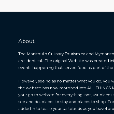
About
The Manitoulin Culinary Tourism.ca and Mymanitou
are identical. The original Website was created initi
events happening that served food as part of the
However, seeing as no matter what you do, you wil
the website has now morphed into ALL THINGS
your go to website for everything, not just places 
see and do, places to stay and places to shop. F
added in to tease your tastebuds as you travel ar