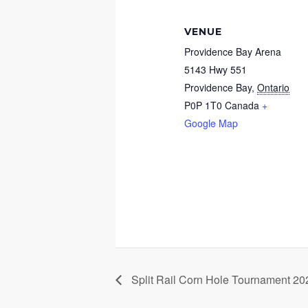
VENUE
Providence Bay Arena
5143 Hwy 551
Providence Bay
,
Ontario
P0P 1T0
Canada
+
Google Map
Split Rail Corn Hole Tournament 20