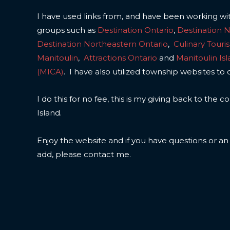
I have used links from, and have been working wi
groups such as
Destination Ontario
,
Destination 
Destination Northeastern Ontario
,
Culinary Touri
Manitoulin
,
Attractions Ontario
and
Manitoulin Is
(MICA)
. I have also utilized township websites to 
I do this for no fee, this is my giving back to the
Island.
Enjoy the website and if you have questions or a
add, please contact me.