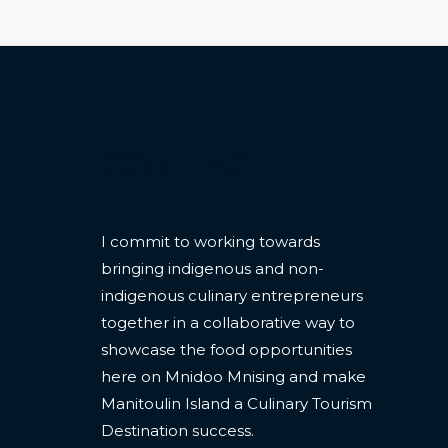
CONTACT
I commit to working towards
bringing indigenous and non-
indigenous culinary entrepreneurs
together in a collaborative way to
showcase the food opportunities
here on Mnidoo Mnising and make
Manitoulin Island a Culinary Tourism
Destination success.