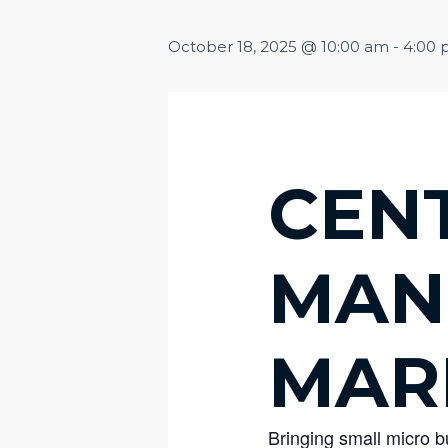
October 18, 2025 @ 10:00 am
-
4:00
CEN
MAN
MAR
Bringing small micro 