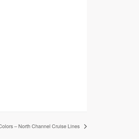
 Colors – North Channel Cruise Lines