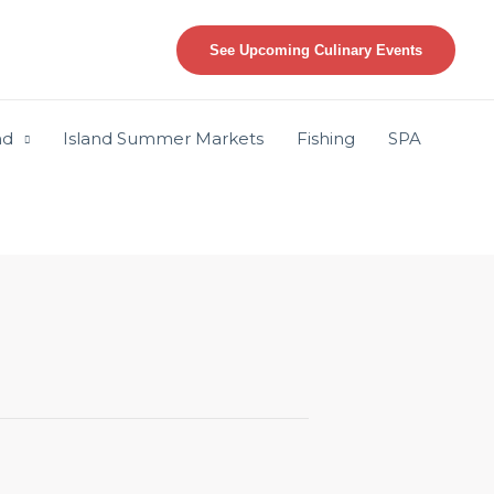
See Upcoming Culinary Events
nd
Island Summer Markets
Fishing
SPA