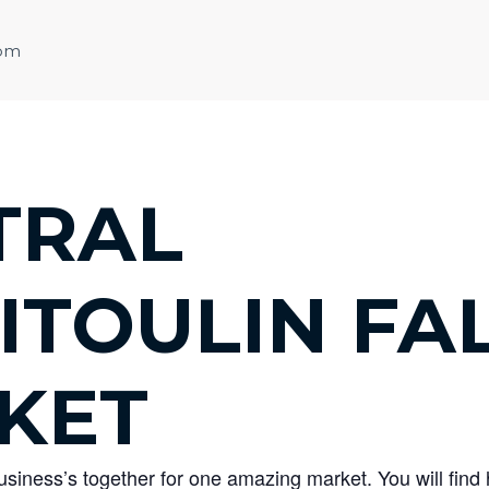
 pm
TRAL
ITOULIN FA
KET
business’s together for one amazing market. You will fi