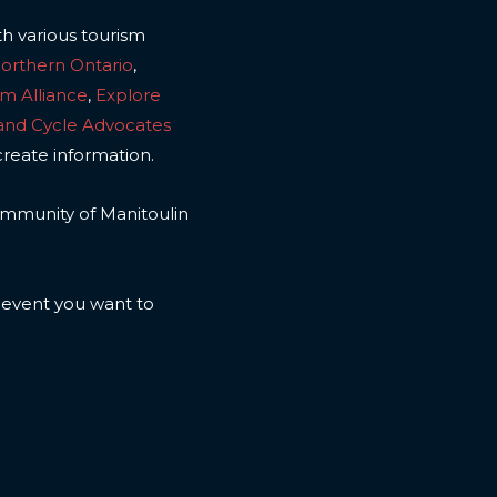
th various tourism
Northern Ontario
,
sm Alliance
,
Explore
land Cycle Advocates
create information.
 community of Manitoulin
n event you want to