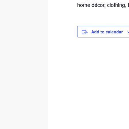
home décor, clothing
Add to calendar