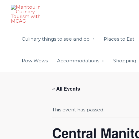
Skip
to
content
Culinary things to see and do
Places to Eat
Pow Wows
Accommodations
Shopping
« All Events
This event has passed.
Central Manito