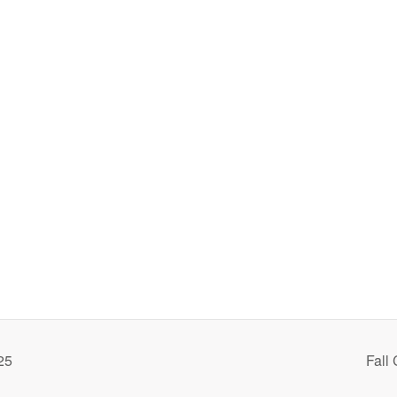
25
Fall