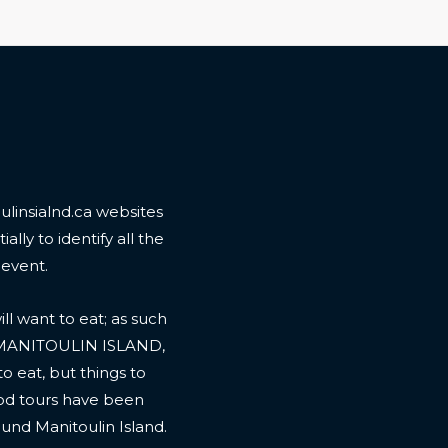
linsialnd.ca websites
ally to identify all the
 event.
l want to eat; as such
 MANITOULIN ISLAND,
to eat, but things to
ood tours have been
ound Manitoulin Island.