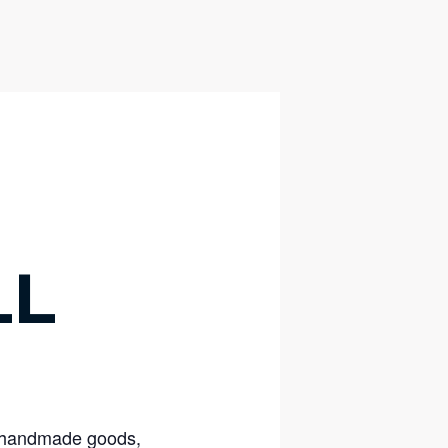
LL
nd handmade goods,