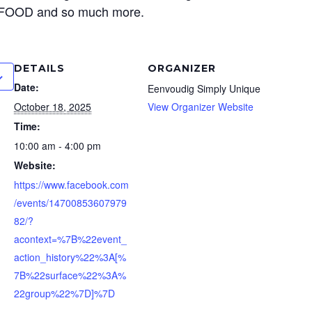
, FOOD and so much more.
DETAILS
ORGANIZER
Date:
Eenvoudig Simply Unique
October 18, 2025
View Organizer Website
Time:
10:00 am - 4:00 pm
Website:
https://www.facebook.com
/events/14700853607979
82/?
acontext=%7B%22event_
action_history%22%3A[%
7B%22surface%22%3A%
22group%22%7D]%7D