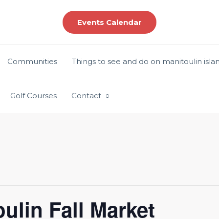
Events Calendar
Communities
Things to see and do on manitoulin isla
Golf Courses
Contact
ulin Fall Market