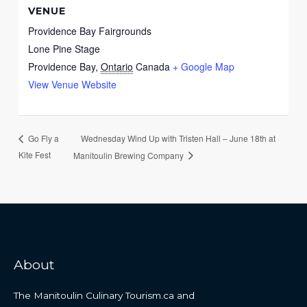
VENUE
Providence Bay Fairgrounds
Lone Pine Stage
Providence Bay
,
Ontario
Canada
+ Google Map
View Venue Website
Wednesday Wind Up with Tristen Hall – June 18th at
Go Fly a
Kite Fest
Manitoulin Brewing Company
About
The Manitoulin Culinary Tourism.ca and