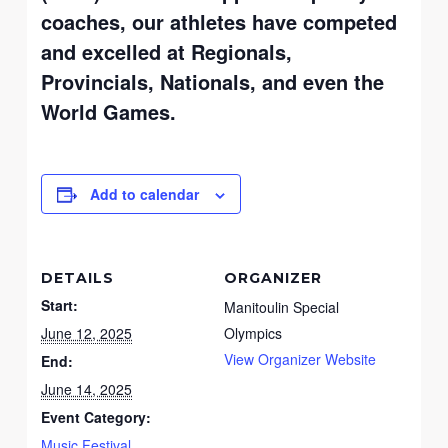
coaches, our athletes have competed
and excelled at Regionals,
Provincials, Nationals, and even the
World Games.
Add to calendar
DETAILS
ORGANIZER
Start:
Manitoulin Special
June 12, 2025
Olympics
View Organizer Website
End:
June 14, 2025
Event Category:
Music Festival