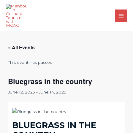
Skip
to
content
Main
Men
« All Events
This event has passed.
Bluegrass in the country
June 12, 2025
-
June 14, 2025
BLUEGRASS IN THE