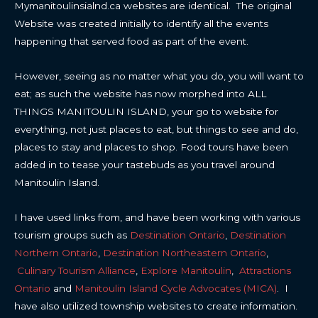
Mymanitoulinsialnd.ca websites are identical. The original
Website was created initially to identify all the events
happening that served food as part of the event.
However, seeing as no matter what you do, you will want to
eat; as such the website has now morphed into ALL
THINGS MANITOULIN ISLAND, your go to website for
everything, not just places to eat, but things to see and do,
places to stay and places to shop. Food tours have been
added in to tease your tastebuds as you travel around
Manitoulin Island.
I have used links from, and have been working with various
tourism groups such as
Destination Ontario
,
Destination
Northern Ontario
,
Destination Northeastern Ontario
,
Culinary Tourism Alliance
,
Explore Manitoulin
,
Attractions
Ontario
and
Manitoulin Island Cycle Advocates (MICA)
. I
have also utilized township websites to create information.