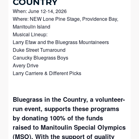
COUNTRY
When: June 12-14, 2026
Where: NEW Lone Pine Stage, Providence Bay,
Manitoulin Island
Musical Lineup:
Larry Efaw and the Bluegrass Mountaineers
Duke Street Turnaround
Canucky Bluegrass Boys
Avery Drive
Larry Carriere & Different Picks
Bluegrass in the Country, a volunteer-
run event, supports these programs
by donating 100% of the funds
raised to Manitoulin Special Olympics
(MSO). With the support of quality