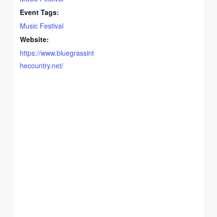
Event Tags:
Music Festival
Website:
https://www.bluegrassint
hecountry.net/