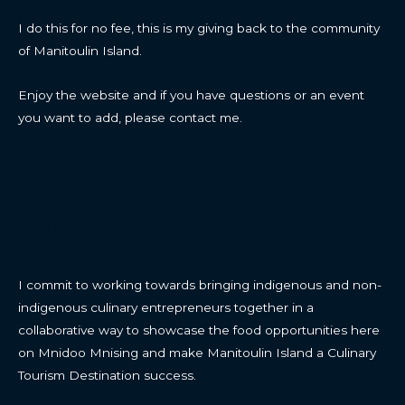
I do this for no fee, this is my giving back to the community
of Manitoulin Island.
Enjoy the website and if you have questions or an event
you want to add, please contact me.
CONTACT
I commit to working towards bringing indigenous and non-
indigenous culinary entrepreneurs together in a
collaborative way to showcase the food opportunities here
on Mnidoo Mnising and make Manitoulin Island a Culinary
Tourism Destination success.