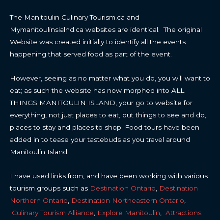
The Manitoulin Culinary Tourism.ca and
Mymanitoulinsialnd.ca websites are identical. The original
Website was created initially to identify all the events
happening that served food as part of the event.
However, seeing as no matter what you do, you will want to
eat; as such the website has now morphed into ALL
THINGS MANITOULIN ISLAND, your go to website for
everything, not just places to eat, but things to see and do,
places to stay and places to shop. Food tours have been
added in to tease your tastebuds as you travel around
Manitoulin Island.
I have used links from, and have been working with various
tourism groups such as
Destination Ontario
,
Destination
Northern Ontario
,
Destination Northeastern Ontario
,
Culinary Tourism Alliance
,
Explore Manitoulin
,
Attractions