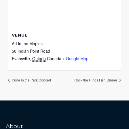
VENUE
Art in the Maples
50 Indian Point Road
Evansville
,
Ontario
Canada
+ Google Map
Pride in the Park Concert
Rock the Rings Fish Dinner
About