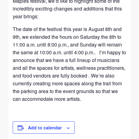
Maples festival, we’d like to highlight some of the
incredibly exciting changes and additions that this
year brings:
The date of the festival this year is August 8th and
9th, we extended the hours on Saturday the 8th to
11:00 a.m. until 8:00 p.m., and Sunday will remain
the same at 10:00 a.m. until 4:00 p.m.. I’m happy to
announce that we have a full lineup of musicians
and all the spaces for artists, wellness practitioners,
and food vendors are fully booked . We’re also
currently creating more spaces along the trail from
the parking area to the event grounds so that we
can accommodate more artists.
Add to calendar