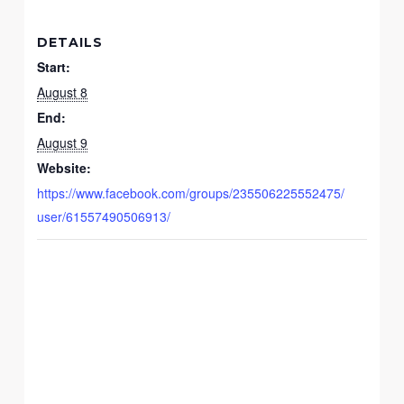
DETAILS
Start:
August 8
End:
August 9
Website:
https://www.facebook.com/groups/235506225552475/
user/61557490506913/