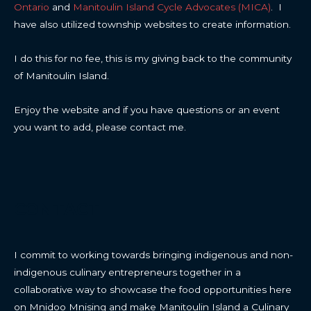
Ontario
and
Manitoulin Island Cycle Advocates (MICA)
. I
have also utilized township websites to create information.
I do this for no fee, this is my giving back to the community
of Manitoulin Island.
Enjoy the website and if you have questions or an event
you want to add, please contact me.
CONTACT
I commit to working towards bringing indigenous and non-
indigenous culinary entrepreneurs together in a
collaborative way to showcase the food opportunities here
on Mnidoo Mnising and make Manitoulin Island a Culinary