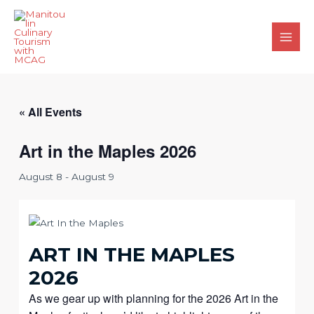
Skip
to
content
Main
Men
« All Events
Art in the Maples 2026
August 8
-
August 9
ART IN THE MAPLES
2026
As we gear up with planning for the 2026 Art in the