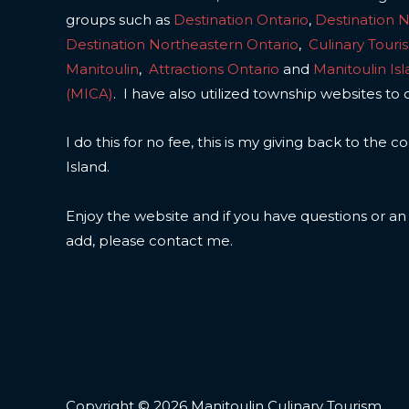
groups such as
Destination Ontario
,
Destination 
Destination Northeastern Ontario
,
Culinary Touri
Manitoulin
,
Attractions Ontario
and
Manitoulin Is
(MICA)
. I have also utilized township websites to 
I do this for no fee, this is my giving back to the
Island.
Enjoy the website and if you have questions or a
add, please contact me.
Copyright © 2026 Manitoulin Culinary Tourism