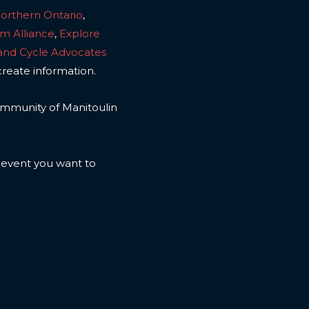
Northern Ontario
,
sm Alliance
,
Explore
land Cycle Advocates
create information.
 community of Manitoulin
n event you want to