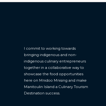
CONTACT
I commit to working towards
bringing indigenous and non-
indigenous culinary entrepreneurs
together in a collaborative way to
showcase the food opportunities
here on Mnidoo Mnising and make
Manitoulin Island a Culinary Tourism
Destination success.