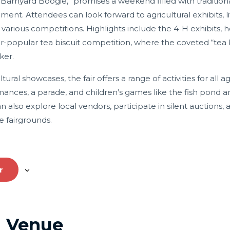
 “Barnyard Boogie,” promises a weekend filled with traditional
inment.
Attendees can look forward to agricultural exhibits, 
 various competitions.
Highlights include the 4-H exhibits, h
er-popular tea biscuit competition, where the coveted “tea b
ker.
tural showcases, the fair offers a range of activities for all a
mances, a parade, and children’s games like the fish pond an
an also explore local vendors, participate in silent auctions,
e fairgrounds.
r
Venue