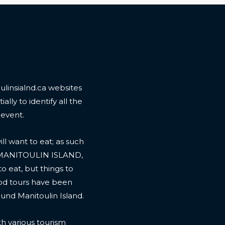
linsialnd.ca websites
ally to identify all the
 event.
l want to eat; as such
 MANITOULIN ISLAND,
to eat, but things to
ood tours have been
ound Manitoulin Island.
th various tourism