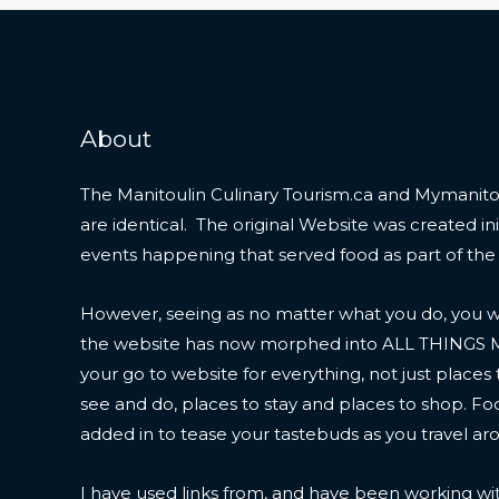
About
The Manitoulin Culinary Tourism.ca and Mymanitou
are identical. The original Website was created initi
events happening that served food as part of the
However, seeing as no matter what you do, you wil
the website has now morphed into ALL THINGS
your go to website for everything, not just places 
see and do, places to stay and places to shop. F
added in to tease your tastebuds as you travel ar
I have used links from, and have been working wi