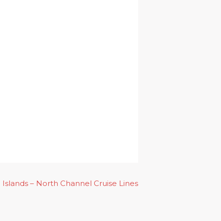
Islands – North Channel Cruise Lines