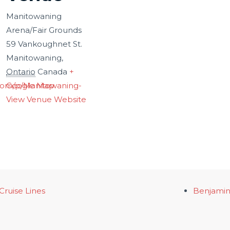
Manitowaning
Arena/Fair Grounds
59 Vankoughnet St.
Manitowaning
,
Ontario
Canada
+
com/p/Manitowaning-
Google Map
View Venue Website
Cruise Lines
Benjamin 