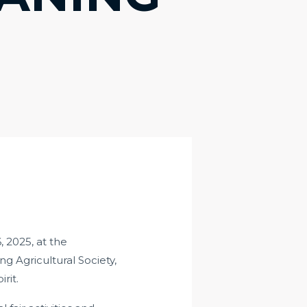
 2025, at the
 Agricultural Society,
rit.