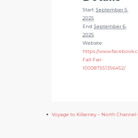
Start:
September 5,
2025
End:
September 6,
2025
Website:
https://www.facebook.
Fall-Fair-
100087551356452/
Voyage to Killarney – North Channel 