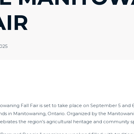
AIR
2025
waning Fall Fair is set to take place on September 5 and 6,
ds in Manitowaning, Ontario.
Organized by the Manitowaning
ebrates the region’s agricultural heritage and community spi