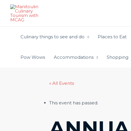
Skip
to
content
Culinary things to see and do
Places to Eat
Pow Wows
Accommodations
Shopping
« All Events
This event has passed.
ANNUA