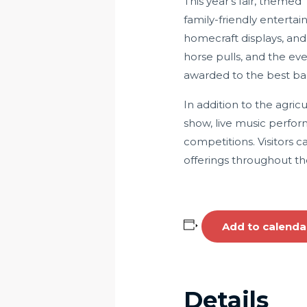
This year’s fair, themed
family-friendly enterta
homecraft displays, and
horse pulls, and the ev
awarded to the best ba
In addition to the agricul
show, live music perfor
competitions.
Visitors c
offerings throughout th
Add to calenda
Details