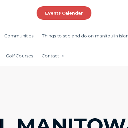
Events Calendar
Communities
Things to see and do on manitoulin isla
Golf Courses
Contact
L MANITOW