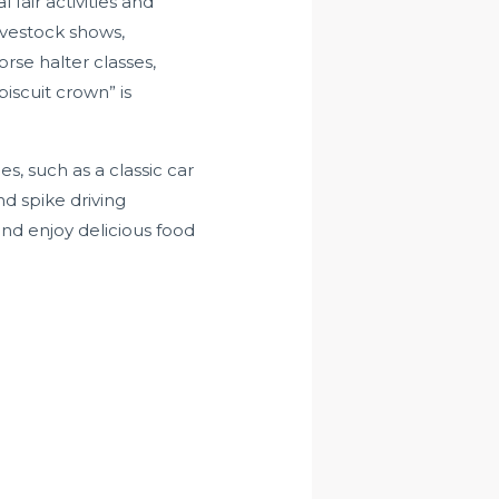
 fair activities and
livestock shows,
orse halter classes,
iscuit crown” is
ges, such as a classic car
d spike driving
 and enjoy delicious food