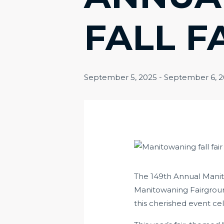
FALL F
September 5, 2025
-
September 6, 
The 149th Annual Manito
Manitowaning Fairgroun
this cherished event cel