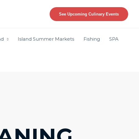
See Upcoming Culinary Events
nd
Island Summer Markets
Fishing
SPA
ANING